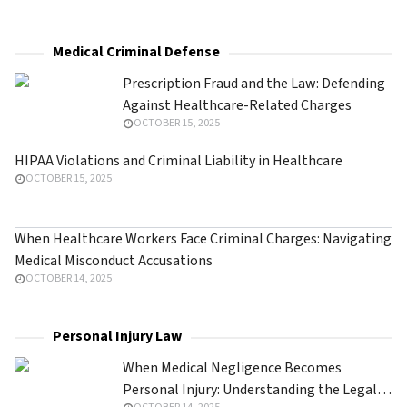
Medical Criminal Defense
Prescription Fraud and the Law: Defending
Against Healthcare-Related Charges
OCTOBER 15, 2025
HIPAA Violations and Criminal Liability in Healthcare
OCTOBER 15, 2025
When Healthcare Workers Face Criminal Charges: Navigating
Medical Misconduct Accusations
OCTOBER 14, 2025
Personal Injury Law
When Medical Negligence Becomes
Personal Injury: Understanding the Legal