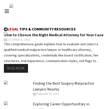
LEGAL
TIPS & COMMUNITY RESOURCES
How to Choose the Right Medical Attorney for Your Case
OCTOBER 12, 2025
This comprehensive guide explains how to evaluate and select a
qualified medical malpractice lawyer or healthcare attorney,
covering specializations, credentials like board certification, fee
structures, trial experience, communication styles, red flags to
avoid, and essential questions to ask during consultations.
READ MORE
Finding the Best Surgery Malpractice
Lawyers Nearby
FEBRUARY 15, 2025
Exploring Career Opportunities in