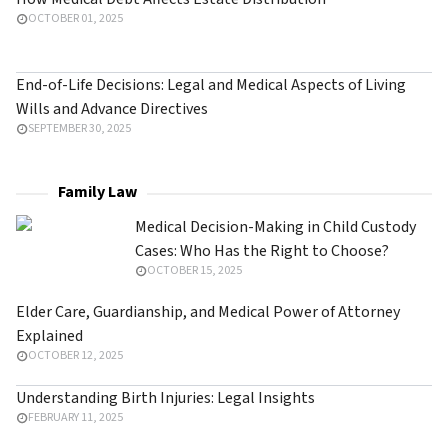
OCTOBER 01, 2025
End-of-Life Decisions: Legal and Medical Aspects of Living
Wills and Advance Directives
SEPTEMBER 30, 2025
Family Law
Medical Decision-Making in Child Custody
Cases: Who Has the Right to Choose?
OCTOBER 15, 2025
Elder Care, Guardianship, and Medical Power of Attorney
Explained
OCTOBER 12, 2025
Understanding Birth Injuries: Legal Insights
FEBRUARY 11, 2025