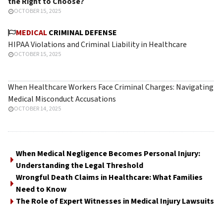
the Right to Choose?
OCTOBER 15, 2025
MEDICAL
CRIMINAL DEFENSE
HIPAA Violations and Criminal Liability in Healthcare
OCTOBER 15, 2025
When Healthcare Workers Face Criminal Charges: Navigating
Medical Misconduct Accusations
OCTOBER 14, 2025
When Medical Negligence Becomes Personal Injury:
Understanding the Legal Threshold
Wrongful Death Claims in Healthcare: What Families
Need to Know
The Role of Expert Witnesses in Medical Injury Lawsuits