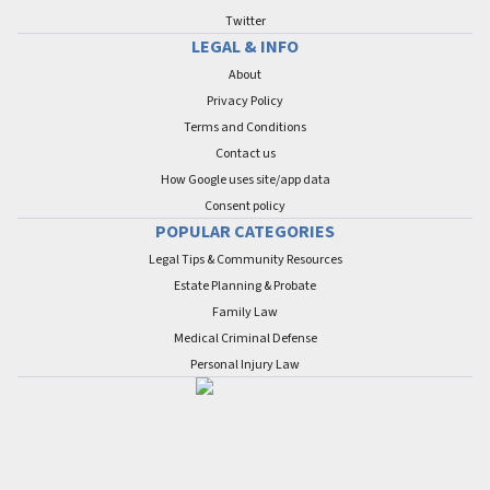
Twitter
LEGAL & INFO
About
Privacy Policy
Terms and Conditions
Contact us
How Google uses site/app data
Сonsent policy
POPULAR CATEGORIES
Legal Tips & Community Resources
Estate Planning & Probate
Family Law
Medical Criminal Defense
Personal Injury Law