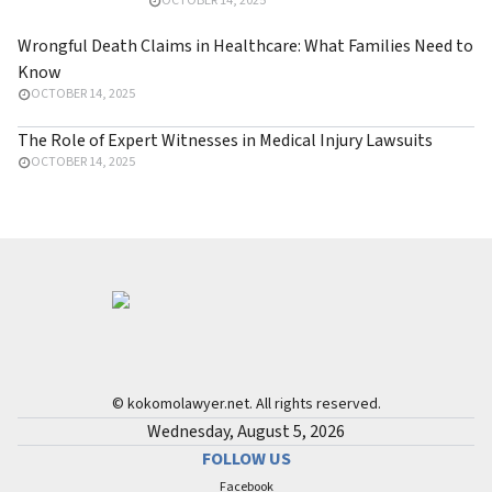
OCTOBER 14, 2025
Threshold
Wrongful Death Claims in Healthcare: What Families Need to
Know
OCTOBER 14, 2025
The Role of Expert Witnesses in Medical Injury Lawsuits
OCTOBER 14, 2025
© kokomolawyer.net. All rights reserved.
Wednesday, August 5, 2026
FOLLOW US
Facebook