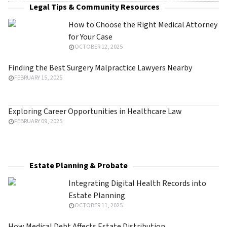
Legal Tips & Community Resources
How to Choose the Right Medical Attorney
for Your Case
OCTOBER 12, 2025
Finding the Best Surgery Malpractice Lawyers Nearby
FEBRUARY 15, 2025
Exploring Career Opportunities in Healthcare Law
FEBRUARY 09, 2025
Estate Planning & Probate
Integrating Digital Health Records into
Estate Planning
OCTOBER 11, 2025
How Medical Debt Affects Estate Distribution