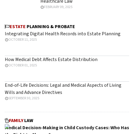
Healthcare Law
FEBRUARY 09, 2025
ESTATE
PLANNING & PROBATE
Integrating Digital Health Records into Estate Planning
OCTOBER 11, 2025
How Medical Debt Affects Estate Distribution
OCTOBER 01, 2025
End-of-Life Decisions: Legal and Medical Aspects of Living
Wills and Advance Directives
SEPTEMBER 30, 2025
FAMILY
LAW
Medical Decision-Making in Child Custody Cases: Who Has