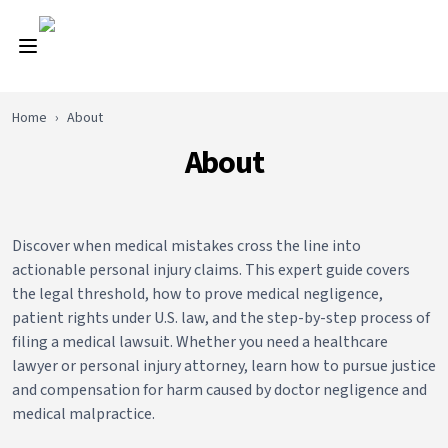
Home
›
About
About
Discover when medical mistakes cross the line into
actionable personal injury claims. This expert guide covers
the legal threshold, how to prove medical negligence,
patient rights under U.S. law, and the step-by-step process of
filing a medical lawsuit. Whether you need a healthcare
lawyer or personal injury attorney, learn how to pursue justice
and compensation for harm caused by doctor negligence and
medical malpractice.