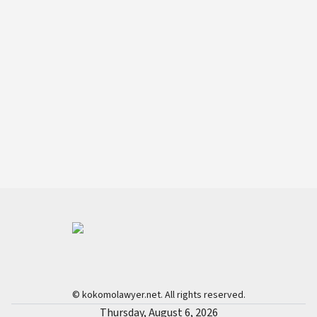
© kokomolawyer.net. All rights reserved.
Thursday, August 6, 2026