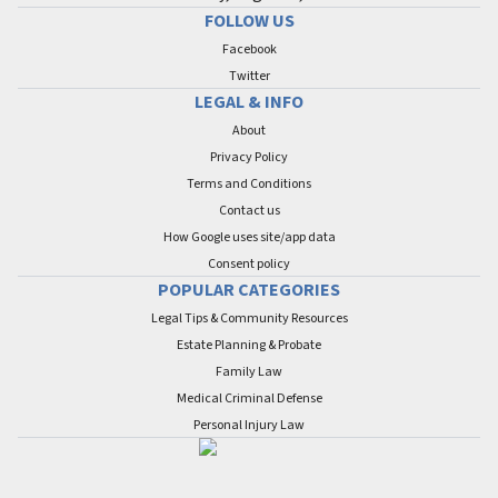
FOLLOW US
Facebook
Twitter
LEGAL & INFO
About
Privacy Policy
Terms and Conditions
Contact us
How Google uses site/app data
Сonsent policy
POPULAR CATEGORIES
Legal Tips & Community Resources
Estate Planning & Probate
Family Law
Medical Criminal Defense
Personal Injury Law