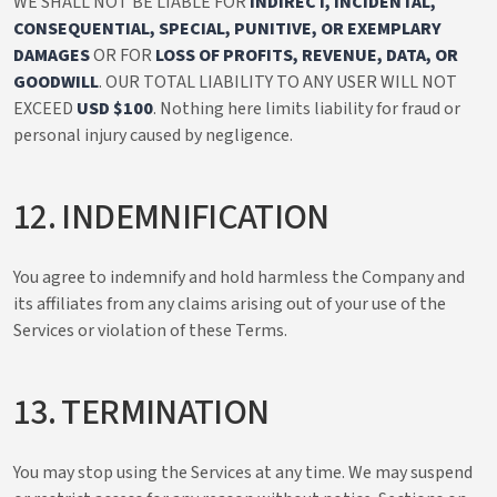
WE SHALL NOT BE LIABLE FOR
INDIRECT, INCIDENTAL,
CONSEQUENTIAL, SPECIAL, PUNITIVE, OR EXEMPLARY
DAMAGES
OR FOR
LOSS OF PROFITS, REVENUE, DATA, OR
GOODWILL
. OUR TOTAL LIABILITY TO ANY USER WILL NOT
EXCEED
USD $100
. Nothing here limits liability for fraud or
personal injury caused by negligence.
12. INDEMNIFICATION
You agree to indemnify and hold harmless the Company and
its affiliates from any claims arising out of your use of the
Services or violation of these Terms.
13. TERMINATION
You may stop using the Services at any time. We may suspend