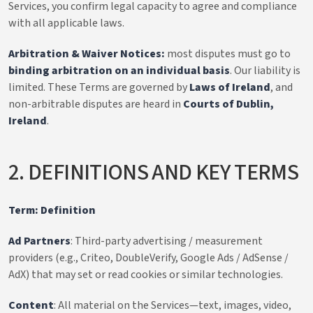
Services, you confirm legal capacity to agree and compliance
with all applicable laws.
Arbitration & Waiver Notices:
most disputes must go to
binding arbitration on an individual basis
. Our liability is
limited. These Terms are governed by
Laws of Ireland
, and
non-arbitrable disputes are heard in
Courts of Dublin,
Ireland
.
2. DEFINITIONS AND KEY TERMS
Term: Definition
Ad Partners
: Third-party advertising / measurement
providers (e.g., Criteo, DoubleVerify, Google Ads / AdSense /
AdX) that may set or read cookies or similar technologies.
Content
: All material on the Services—text, images, video,