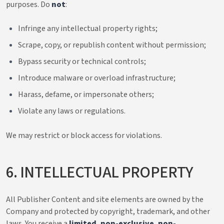
purposes. Do
not
:
Infringe any intellectual property rights;
Scrape, copy, or republish content without permission;
Bypass security or technical controls;
Introduce malware or overload infrastructure;
Harass, defame, or impersonate others;
Violate any laws or regulations.
We may restrict or block access for violations.
6. INTELLECTUAL PROPERTY
All Publisher Content and site elements are owned by the
Company and protected by copyright, trademark, and other
laws. You receive a
limited, non-exclusive, non-