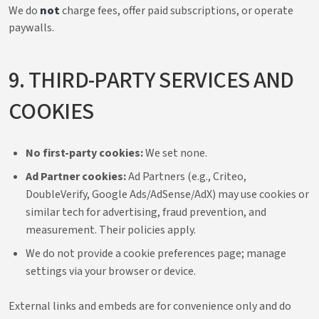
We do
not
charge fees, offer paid subscriptions, or operate
paywalls.
9. THIRD-PARTY SERVICES AND
COOKIES
No first-party cookies:
We set none.
Ad Partner cookies:
Ad Partners (e.g., Criteo,
DoubleVerify, Google Ads/AdSense/AdX) may use cookies or
similar tech for advertising, fraud prevention, and
measurement. Their policies apply.
We do not provide a cookie preferences page; manage
settings via your browser or device.
External links and embeds are for convenience only and do