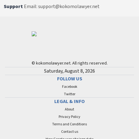
Support
Email: support@kokomolawyer.net
© kokomolawyer.net. All rights reserved.
Saturday, August 8, 2026
FOLLOW US
Facebook
Twitter
LEGAL & INFO
About
Privacy Policy
Terms and Conditions
Contact us