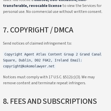
transferable, revocable license
to view the Services for
personal use. No commercial use without written consent.
7. COPYRIGHT / DMCA
Send notices of claimed infringement to:
Copyright Agent Atlas Content Group 2 Grand Canal
Square, Dublin, D02 F6K2, Ireland Email:
copyright@kokomolawyer.net
Notices must comply with 17 U.S.C. §512(c)(3). We may
remove content and terminate repeat infringers.
8. FEES AND SUBSCRIPTIONS