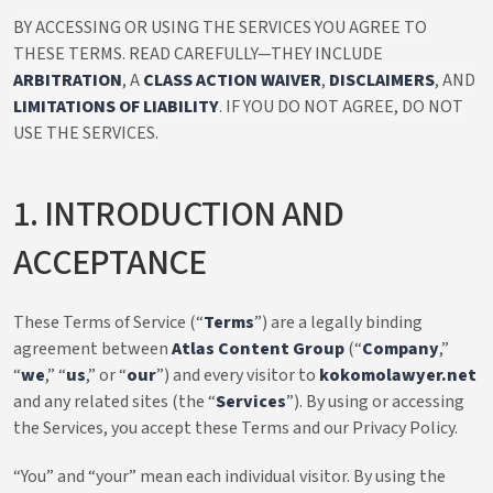
BY ACCESSING OR USING THE SERVICES YOU AGREE TO
THESE TERMS. READ CAREFULLY—THEY INCLUDE
ARBITRATION
, A
CLASS ACTION WAIVER
,
DISCLAIMERS
, AND
LIMITATIONS OF LIABILITY
. IF YOU DO NOT AGREE, DO NOT
USE THE SERVICES.
1. INTRODUCTION AND
ACCEPTANCE
These Terms of Service (“
Terms
”) are a legally binding
agreement between
Atlas Content Group
(“
Company
,”
“
we
,” “
us
,” or “
our
”) and every visitor to
kokomolawyer.net
and any related sites (the “
Services
”). By using or accessing
the Services, you accept these Terms and our Privacy Policy.
“You” and “your” mean each individual visitor. By using the