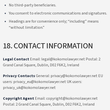
No third-party beneficiaries.
You consent to electronic communications and signatures.
Headings are for convenience only; “including” means
“without limitation.”
18. CONTACT INFORMATION
Legal Contact
Email: legal@kokomolawyer.net Postal: 2
Grand Canal Square, Dublin, D02 F6K2, Ireland
Privacy Contacts
General: privacy@kokomolawyer.net EU
users: privacy_eu@kokomolawyer.net UK users:
privacy_uk@kokomolawyer.net
Copyright Agent
Email: copyright@kokomolawyer.net
Postal: 2 Grand Canal Square, Dublin, D02 F6K2, Ireland