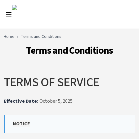
Home
›
Terms and Conditions
Terms and Conditions
TERMS OF SERVICE
Effective Date:
October 5, 2025
NOTICE