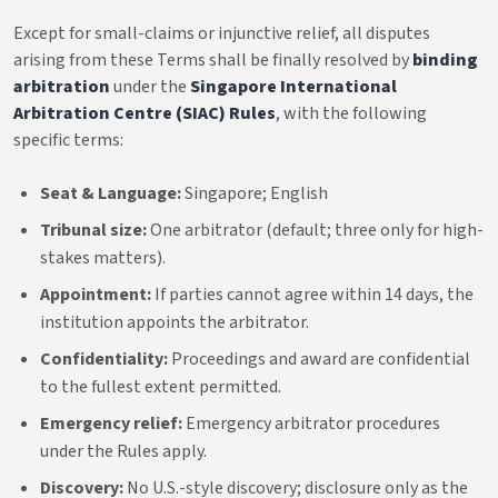
Except for small-claims or injunctive relief, all disputes
arising from these Terms shall be finally resolved by
binding
arbitration
under the
Singapore International
Arbitration Centre (SIAC) Rules
, with the following
specific terms:
Seat & Language:
Singapore; English
Tribunal size:
One arbitrator (default; three only for high-
stakes matters).
Appointment:
If parties cannot agree within 14 days, the
institution appoints the arbitrator.
Confidentiality:
Proceedings and award are confidential
to the fullest extent permitted.
Emergency relief:
Emergency arbitrator procedures
under the Rules apply.
Discovery:
No U.S.-style discovery; disclosure only as the