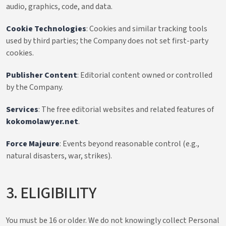
audio, graphics, code, and data.
Cookie Technologies
: Cookies and similar tracking tools
used by third parties; the Company does not set first-party
cookies.
Publisher Content
: Editorial content owned or controlled
by the Company.
Services
: The free editorial websites and related features of
kokomolawyer.net
.
Force Majeure
: Events beyond reasonable control (e.g.,
natural disasters, war, strikes).
3. ELIGIBILITY
You must be 16 or older. We do not knowingly collect Personal