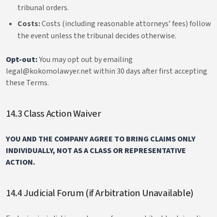
tribunal orders.
Costs:
Costs (including reasonable attorneys’ fees) follow
the event unless the tribunal decides otherwise.
Opt-out:
You may opt out by emailing
legal@kokomolawyer.net within 30 days after first accepting
these Terms.
14.3 Class Action Waiver
YOU AND THE COMPANY AGREE TO BRING CLAIMS ONLY
INDIVIDUALLY, NOT AS A CLASS OR REPRESENTATIVE
ACTION.
14.4 Judicial Forum (if Arbitration Unavailable)