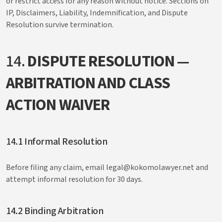
or restrict access for any reason without notice. Sections on
IP, Disclaimers, Liability, Indemnification, and Dispute
Resolution survive termination.
14.
DISPUTE RESOLUTION —
ARBITRATION AND CLASS
ACTION WAIVER
14.1 Informal Resolution
Before filing any claim, email legal@kokomolawyer.net and
attempt informal resolution for 30 days.
14.2 Binding Arbitration