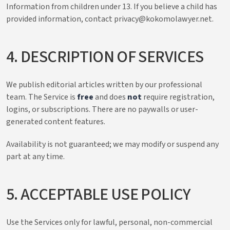
Information from children under 13. If you believe a child has
provided information, contact privacy@kokomolawyer.net.
4. DESCRIPTION OF SERVICES
We publish editorial articles written by our professional
team. The Service is
free
and does
not
require registration,
logins, or subscriptions. There are no paywalls or user-
generated content features.
Availability is not guaranteed; we may modify or suspend any
part at any time.
5. ACCEPTABLE USE POLICY
Use the Services only for lawful, personal, non-commercial