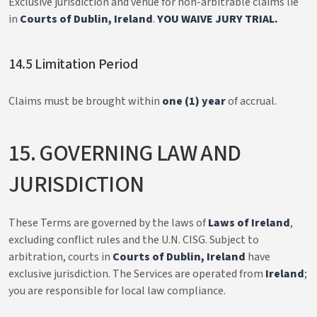
Exclusive jurisdiction and venue for non-arbitrable claims lie
in
Courts of Dublin, Ireland
.
YOU WAIVE JURY TRIAL.
14.5 Limitation Period
Claims must be brought within
one (1) year
of accrual.
15. GOVERNING LAW AND
JURISDICTION
These Terms are governed by the laws of
Laws of Ireland
,
excluding conflict rules and the U.N. CISG. Subject to
arbitration, courts in
Courts of Dublin, Ireland
have
exclusive jurisdiction. The Services are operated from
Ireland
;
you are responsible for local law compliance.