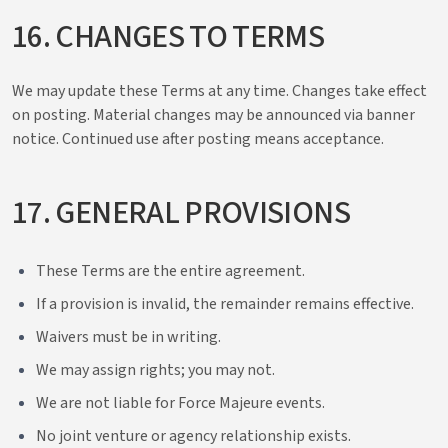
16. CHANGES TO TERMS
We may update these Terms at any time. Changes take effect
on posting. Material changes may be announced via banner
notice. Continued use after posting means acceptance.
17. GENERAL PROVISIONS
These Terms are the entire agreement.
If a provision is invalid, the remainder remains effective.
Waivers must be in writing.
We may assign rights; you may not.
We are not liable for Force Majeure events.
No joint venture or agency relationship exists.