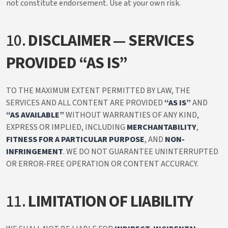
not constitute endorsement. Use at your own risk.
10.
DISCLAIMER — SERVICES
PROVIDED “AS IS”
TO THE MAXIMUM EXTENT PERMITTED BY LAW, THE
SERVICES AND ALL CONTENT ARE PROVIDED
“AS IS”
AND
“AS AVAILABLE”
WITHOUT WARRANTIES OF ANY KIND,
EXPRESS OR IMPLIED, INCLUDING
MERCHANTABILITY
,
FITNESS FOR A PARTICULAR PURPOSE
, AND
NON-
INFRINGEMENT
. WE DO NOT GUARANTEE UNINTERRUPTED
OR ERROR-FREE OPERATION OR CONTENT ACCURACY.
11.
LIMITATION OF LIABILITY