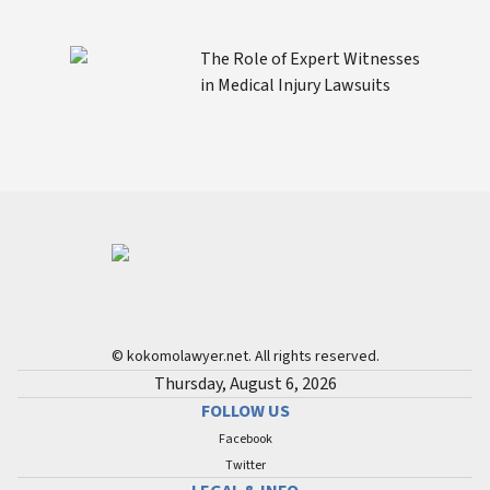
The Role of Expert Witnesses
in Medical Injury Lawsuits
© kokomolawyer.net. All rights reserved.
Thursday, August 6, 2026
FOLLOW US
Facebook
Twitter