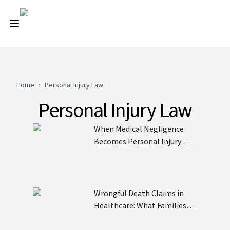
Home
›
Personal Injury Law
Personal Injury Law
When Medical Negligence
Becomes Personal Injury:
Understanding the Legal
Threshold
Wrongful Death Claims in
Healthcare: What Families
Need to Know