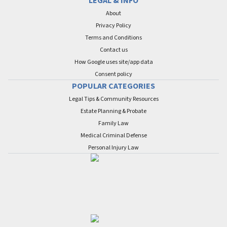
LEGAL & INFO
About
Privacy Policy
Terms and Conditions
Contact us
How Google uses site/app data
Сonsent policy
POPULAR CATEGORIES
Legal Tips & Community Resources
Estate Planning & Probate
Family Law
Medical Criminal Defense
Personal Injury Law