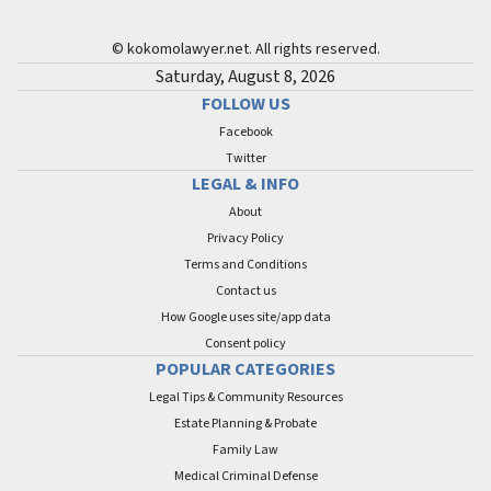
© kokomolawyer.net. All rights reserved.
Saturday, August 8, 2026
FOLLOW US
Facebook
Twitter
LEGAL & INFO
About
Privacy Policy
Terms and Conditions
Contact us
How Google uses site/app data
Сonsent policy
POPULAR CATEGORIES
Legal Tips & Community Resources
Estate Planning & Probate
Family Law
Medical Criminal Defense