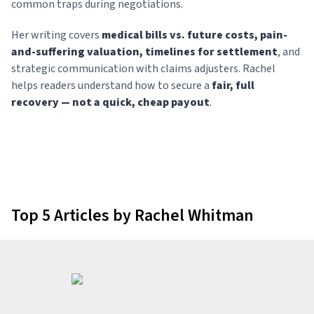
common traps during negotiations.
Her writing covers
medical bills vs. future costs, pain-
and-suffering valuation, timelines for settlement
, and
strategic communication with claims adjusters. Rachel
helps readers understand how to secure a
fair, full
recovery — not a quick, cheap payout
.
Top 5 Articles by Rachel Whitman