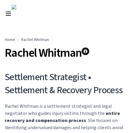
Home
›
Rachel Whitman
Rachel Whitman
Settlement Strategist •
Settlement & Recovery Process
Rachel Whitman is a settlement strategist and legal
negotiator who guides injury victims through the
entire
recovery and compensation process
. She focuses on
identifying undervalued damages and helping clients avoid