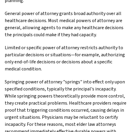
planning.
General power of attorney grants broad authority over all
healthcare decisions. Most medical powers of attorney are
general, allowing agents to make any healthcare decisions
the principals could make if they had capacity.
Limited or specific power of attorney restricts authority to
particular decisions or situations—for example, authorizing
only end-of-life decisions or decisions about a specific
medical condition.
Springing power of attorney "springs" into effect only upon
specified conditions, typically the principal's incapacity.
While springing powers theoretically provide more control,
they create practical problems. Healthcare providers require
proof that triggering conditions occurred, causing delays in
urgent situations. Physicians may be reluctant to certify
incapacity. For these reasons, most elder law attorneys
recommend immediately effective durable powers with