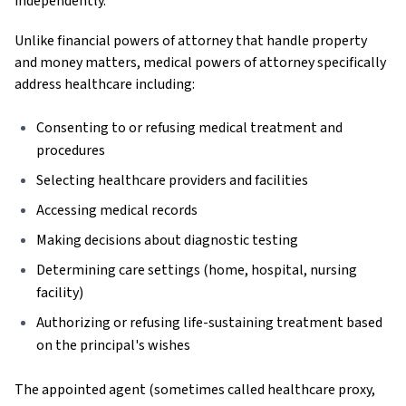
independently.
Unlike financial powers of attorney that handle property
and money matters, medical powers of attorney specifically
address healthcare including:
Consenting to or refusing medical treatment and
procedures
Selecting healthcare providers and facilities
Accessing medical records
Making decisions about diagnostic testing
Determining care settings (home, hospital, nursing
facility)
Authorizing or refusing life-sustaining treatment based
on the principal's wishes
The appointed agent (sometimes called healthcare proxy,