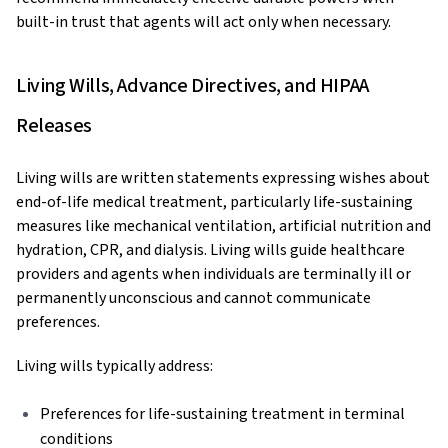
built-in trust that agents will act only when necessary.
Living Wills, Advance Directives, and HIPAA
Releases
Living wills are written statements expressing wishes about
end-of-life medical treatment, particularly life-sustaining
measures like mechanical ventilation, artificial nutrition and
hydration, CPR, and dialysis. Living wills guide healthcare
providers and agents when individuals are terminally ill or
permanently unconscious and cannot communicate
preferences.
Living wills typically address:
Preferences for life-sustaining treatment in terminal
conditions