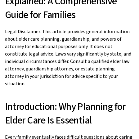
Explained: A Comprehensive
Guide for Families
Legal Disclaimer: This article provides general information
about elder care planning, guardianship, and powers of
attorney for educational purposes only. It does not
constitute legal advice. Laws vary significantly by state, and
individual circumstances differ. Consult a qualified elder law
attorney, guardianship attorney, or estate planning
attorney in your jurisdiction for advice specific to your
situation.
Introduction: Why Planning for
Elder Care Is Essential
Every family eventually faces difficult questions about caring