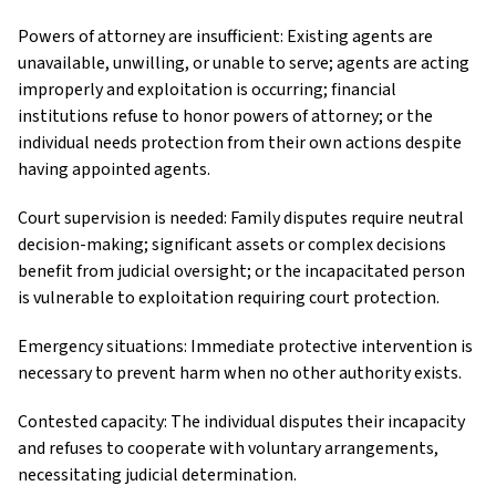
Powers of attorney are insufficient: Existing agents are
unavailable, unwilling, or unable to serve; agents are acting
improperly and exploitation is occurring; financial
institutions refuse to honor powers of attorney; or the
individual needs protection from their own actions despite
having appointed agents.
Court supervision is needed: Family disputes require neutral
decision-making; significant assets or complex decisions
benefit from judicial oversight; or the incapacitated person
is vulnerable to exploitation requiring court protection.
Emergency situations: Immediate protective intervention is
necessary to prevent harm when no other authority exists.
Contested capacity: The individual disputes their incapacity
and refuses to cooperate with voluntary arrangements,
necessitating judicial determination.