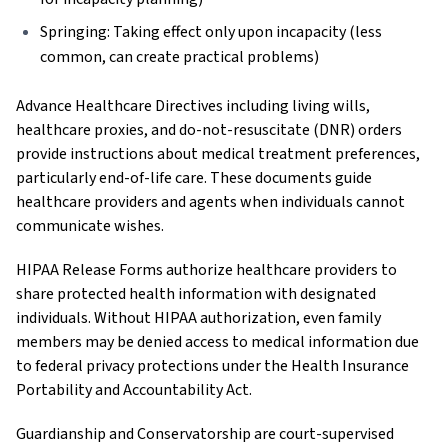
Springing: Taking effect only upon incapacity (less
common, can create practical problems)
Advance Healthcare Directives including living wills,
healthcare proxies, and do-not-resuscitate (DNR) orders
provide instructions about medical treatment preferences,
particularly end-of-life care. These documents guide
healthcare providers and agents when individuals cannot
communicate wishes.
HIPAA Release Forms authorize healthcare providers to
share protected health information with designated
individuals. Without HIPAA authorization, even family
members may be denied access to medical information due
to federal privacy protections under the Health Insurance
Portability and Accountability Act.
Guardianship and Conservatorship are court-supervised