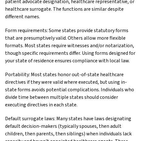
patient advocate designation, healthcare representative, or
healthcare surrogate. The functions are similar despite
different names.
Form requirements: Some states provide statutory forms
that are presumptively valid. Others allow more flexible
formats. Most states require witnesses and/or notarization,
though specific requirements differ. Using forms designed for
your state of residence ensures compliance with local law.
Portability: Most states honor out-of-state healthcare
directives if they were valid where executed, but using in-
state forms avoids potential complications. Individuals who
divide time between multiple states should consider
executing directives in each state.
Default surrogate laws: Many states have laws designating
default decision-makers (typically spouses, then adult
children, then parents, then siblings) when individuals lack