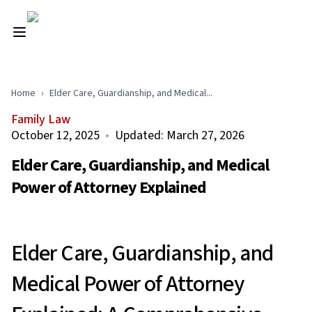
Home
›
Elder Care, Guardianship, and Medical...
Family Law
October 12, 2025
•
Updated:
March 27, 2026
Elder Care, Guardianship, and Medical
Power of Attorney Explained
Elder Care, Guardianship, and
Medical Power of Attorney