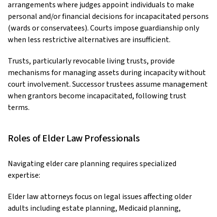
arrangements where judges appoint individuals to make
personal and/or financial decisions for incapacitated persons
(wards or conservatees). Courts impose guardianship only
when less restrictive alternatives are insufficient.
Trusts, particularly revocable living trusts, provide
mechanisms for managing assets during incapacity without
court involvement. Successor trustees assume management
when grantors become incapacitated, following trust
terms.
Roles of Elder Law Professionals
Navigating elder care planning requires specialized
expertise:
Elder law attorneys focus on legal issues affecting older
adults including estate planning, Medicaid planning,