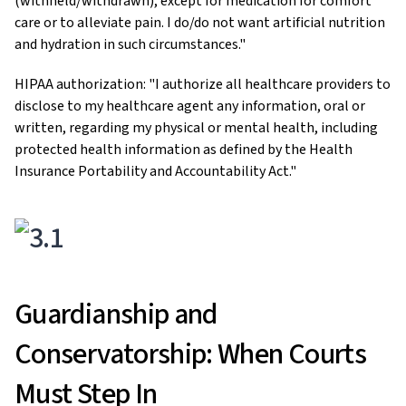
(withheld/withdrawn), except for medication for comfort
care or to alleviate pain. I do/do not want artificial nutrition
and hydration in such circumstances."
HIPAA authorization: "I authorize all healthcare providers to
disclose to my healthcare agent any information, oral or
written, regarding my physical or mental health, including
protected health information as defined by the Health
Insurance Portability and Accountability Act."
Guardianship and
Conservatorship: When Courts
Must Step In