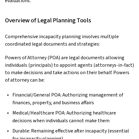
evaluations.
Overview of Legal Planning Tools
Comprehensive incapacity planning involves multiple
coordinated legal documents and strategies:
Powers of Attorney (POA) are legal documents allowing
individuals (principals) to appoint agents (attorneys-in-fact)
to make decisions and take actions on their behalf. Powers
of attorney can be:
Financial/General POA: Authorizing management of
finances, property, and business affairs
Medical/Healthcare POA: Authorizing healthcare
decisions when individuals cannot make them
Durable: Remaining effective after incapacity (essential
for incapacity planning)