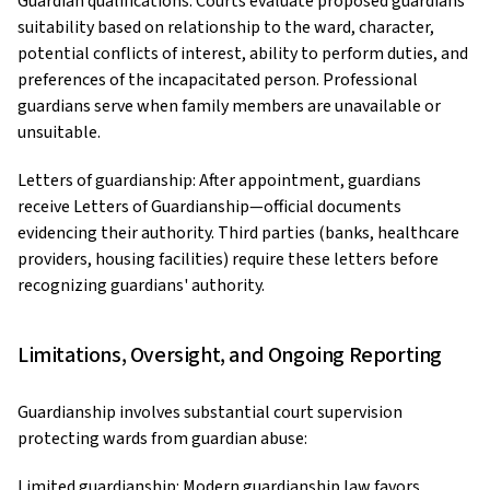
Guardian qualifications: Courts evaluate proposed guardians'
suitability based on relationship to the ward, character,
potential conflicts of interest, ability to perform duties, and
preferences of the incapacitated person. Professional
guardians serve when family members are unavailable or
unsuitable.
Letters of guardianship: After appointment, guardians
receive Letters of Guardianship—official documents
evidencing their authority. Third parties (banks, healthcare
providers, housing facilities) require these letters before
recognizing guardians' authority.
Limitations, Oversight, and Ongoing Reporting
Guardianship involves substantial court supervision
protecting wards from guardian abuse:
Limited guardianship: Modern guardianship law favors