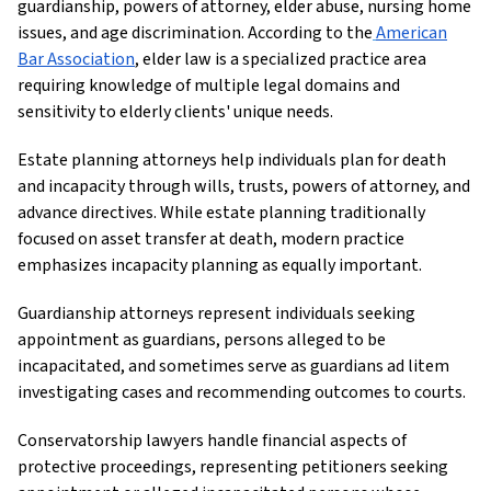
guardianship, powers of attorney, elder abuse, nursing home
issues, and age discrimination. According to the
American
Bar Association
, elder law is a specialized practice area
requiring knowledge of multiple legal domains and
sensitivity to elderly clients' unique needs.
Estate planning attorneys help individuals plan for death
and incapacity through wills, trusts, powers of attorney, and
advance directives. While estate planning traditionally
focused on asset transfer at death, modern practice
emphasizes incapacity planning as equally important.
Guardianship attorneys represent individuals seeking
appointment as guardians, persons alleged to be
incapacitated, and sometimes serve as guardians ad litem
investigating cases and recommending outcomes to courts.
Conservatorship lawyers handle financial aspects of
protective proceedings, representing petitioners seeking