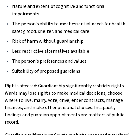
Nature and extent of cognitive and functional
impairments
The person's ability to meet essential needs for health,
safety, food, shelter, and medical care
Risk of harm without guardianship
Less restrictive alternatives available
The person's preferences and values
Suitability of proposed guardians
Rights affected: Guardianship significantly restricts rights.
Wards may lose rights to make medical decisions, choose
where to live, marry, vote, drive, enter contracts, manage
finances, and make other personal choices. Incapacity
findings and guardian appointments are matters of public
record.