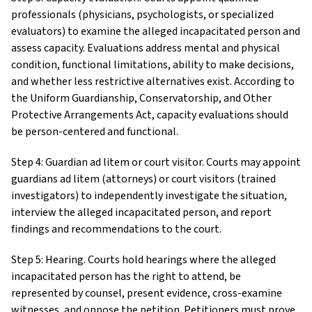
professionals (physicians, psychologists, or specialized
evaluators) to examine the alleged incapacitated person and
assess capacity. Evaluations address mental and physical
condition, functional limitations, ability to make decisions,
and whether less restrictive alternatives exist. According to
the Uniform Guardianship, Conservatorship, and Other
Protective Arrangements Act, capacity evaluations should
be person-centered and functional.
Step 4: Guardian ad litem or court visitor. Courts may appoint
guardians ad litem (attorneys) or court visitors (trained
investigators) to independently investigate the situation,
interview the alleged incapacitated person, and report
findings and recommendations to the court.
Step 5: Hearing. Courts hold hearings where the alleged
incapacitated person has the right to attend, be
represented by counsel, present evidence, cross-examine
witnesses, and oppose the petition. Petitioners must prove