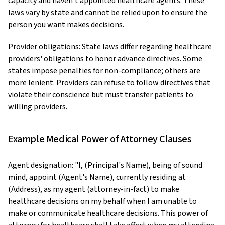
capacity and haven't appointed healthcare agents. These
laws vary by state and cannot be relied upon to ensure the
person you want makes decisions.
Provider obligations: State laws differ regarding healthcare
providers' obligations to honor advance directives. Some
states impose penalties for non-compliance; others are
more lenient. Providers can refuse to follow directives that
violate their conscience but must transfer patients to
willing providers.
Example Medical Power of Attorney Clauses
Agent designation: "I, (Principal's Name), being of sound
mind, appoint (Agent's Name), currently residing at
(Address), as my agent (attorney-in-fact) to make
healthcare decisions on my behalf when I am unable to
make or communicate healthcare decisions. This power of