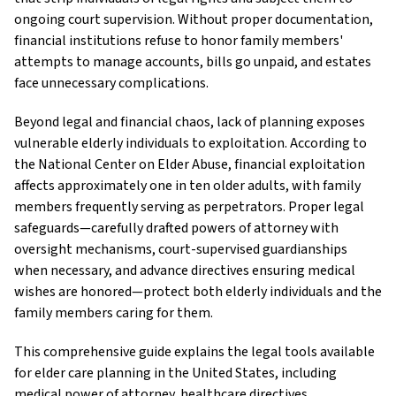
ongoing court supervision. Without proper documentation,
financial institutions refuse to honor family members'
attempts to manage accounts, bills go unpaid, and estates
face unnecessary complications.
Beyond legal and financial chaos, lack of planning exposes
vulnerable elderly individuals to exploitation. According to
the National Center on Elder Abuse, financial exploitation
affects approximately one in ten older adults, with family
members frequently serving as perpetrators. Proper legal
safeguards—carefully drafted powers of attorney with
oversight mechanisms, court-supervised guardianships
when necessary, and advance directives ensuring medical
wishes are honored—protect both elderly individuals and the
family members caring for them.
This comprehensive guide explains the legal tools available
for elder care planning in the United States, including
medical power of attorney, healthcare directives,