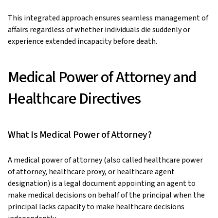
This integrated approach ensures seamless management of
affairs regardless of whether individuals die suddenly or
experience extended incapacity before death.
Medical Power of Attorney and
Healthcare Directives
What Is Medical Power of Attorney?
A medical power of attorney (also called healthcare power
of attorney, healthcare proxy, or healthcare agent
designation) is a legal document appointing an agent to
make medical decisions on behalf of the principal when the
principal lacks capacity to make healthcare decisions