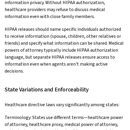
information privacy. Without HIPAA authorization,
healthcare providers may refuse to discuss medical
information even with close family members.
HIPAA releases should name specific individuals authorized
to receive information (spouse, children, other relatives or
friends) and specify what information can be shared. Medical
powers of attorney typically include HIPAA authorization
language, but separate HIPAA releases ensure access to
information even when agents aren't making active
decisions.
State Variations and Enforceability
Healthcare directive laws vary significantly among states:
Terminology: States use different terms—healthcare power
of attorney, healthcare proxy, medical power of attorney,