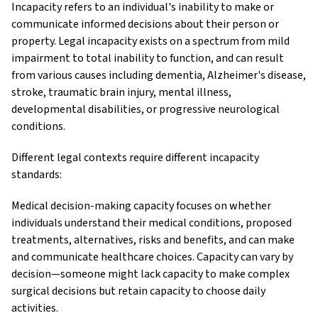
Incapacity refers to an individual's inability to make or
communicate informed decisions about their person or
property. Legal incapacity exists on a spectrum from mild
impairment to total inability to function, and can result
from various causes including dementia, Alzheimer's disease,
stroke, traumatic brain injury, mental illness,
developmental disabilities, or progressive neurological
conditions.
Different legal contexts require different incapacity
standards:
Medical decision-making capacity focuses on whether
individuals understand their medical conditions, proposed
treatments, alternatives, risks and benefits, and can make
and communicate healthcare choices. Capacity can vary by
decision—someone might lack capacity to make complex
surgical decisions but retain capacity to choose daily
activities.