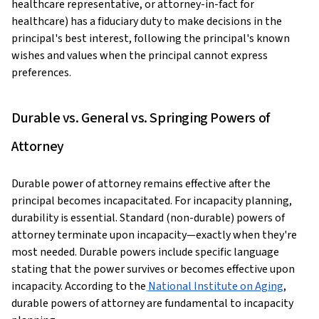
healthcare representative, or attorney-in-fact for
healthcare) has a fiduciary duty to make decisions in the
principal's best interest, following the principal's known
wishes and values when the principal cannot express
preferences.
Durable vs. General vs. Springing Powers of
Attorney
Durable power of attorney remains effective after the
principal becomes incapacitated. For incapacity planning,
durability is essential. Standard (non-durable) powers of
attorney terminate upon incapacity—exactly when they're
most needed. Durable powers include specific language
stating that the power survives or becomes effective upon
incapacity. According to the
National Institute on Aging
,
durable powers of attorney are fundamental to incapacity