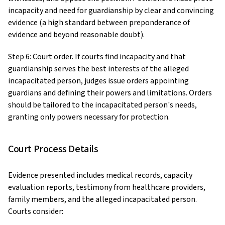
incapacity and need for guardianship by clear and convincing
evidence (a high standard between preponderance of
evidence and beyond reasonable doubt).
Step 6: Court order. If courts find incapacity and that
guardianship serves the best interests of the alleged
incapacitated person, judges issue orders appointing
guardians and defining their powers and limitations. Orders
should be tailored to the incapacitated person's needs,
granting only powers necessary for protection.
Court Process Details
Evidence presented includes medical records, capacity
evaluation reports, testimony from healthcare providers,
family members, and the alleged incapacitated person.
Courts consider: