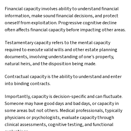
Financial capacity involves ability to understand financial
information, make sound financial decisions, and protect
oneself from exploitation. Progressive cognitive decline
often affects financial capacity before impacting other areas.
Testamentary capacity refers to the mental capacity
required to execute valid wills and other estate planning
documents, involving understanding of one's property,
natural heirs, and the disposition being made.
Contractual capacity is the ability to understand and enter
into binding contracts.
Importantly, capacity is decision-specific and can fluctuate.
Someone may have good days and bad days, or capacity in
some areas but not others. Medical professionals, typically
physicians or psychologists, evaluate capacity through
clinical assessments, cognitive testing, and functional