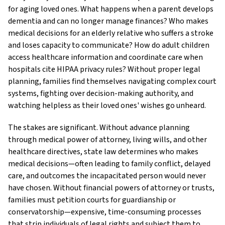
for aging loved ones. What happens when a parent develops
dementia and can no longer manage finances? Who makes
medical decisions for an elderly relative who suffers a stroke
and loses capacity to communicate? How do adult children
access healthcare information and coordinate care when
hospitals cite HIPAA privacy rules? Without proper legal
planning, families find themselves navigating complex court
systems, fighting over decision-making authority, and
watching helpless as their loved ones' wishes go unheard.
The stakes are significant. Without advance planning
through medical power of attorney, living wills, and other
healthcare directives, state law determines who makes
medical decisions—often leading to family conflict, delayed
care, and outcomes the incapacitated person would never
have chosen. Without financial powers of attorney or trusts,
families must petition courts for guardianship or
conservatorship—expensive, time-consuming processes
that strip individuals of legal rights and subject them to