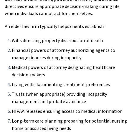
directives ensure appropriate decision-making during life
when individuals cannot act for themselves.
An elder law firm typically helps clients establish:
Wills directing property distribution at death
Financial powers of attorney authorizing agents to
manage finances during incapacity
Medical powers of attorney designating healthcare
decision-makers
Living wills documenting treatment preferences
Trusts (when appropriate) providing incapacity
management and probate avoidance
HIPAA releases ensuring access to medical information
Long-term care planning preparing for potential nursing
home or assisted living needs