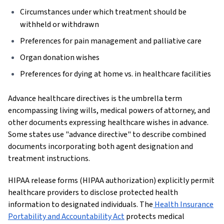
Circumstances under which treatment should be
withheld or withdrawn
Preferences for pain management and palliative care
Organ donation wishes
Preferences for dying at home vs. in healthcare facilities
Advance healthcare directives is the umbrella term
encompassing living wills, medical powers of attorney, and
other documents expressing healthcare wishes in advance.
Some states use "advance directive" to describe combined
documents incorporating both agent designation and
treatment instructions.
HIPAA release forms (HIPAA authorization) explicitly permit
healthcare providers to disclose protected health
information to designated individuals. The
Health Insurance
Portability and Accountability Act
protects medical