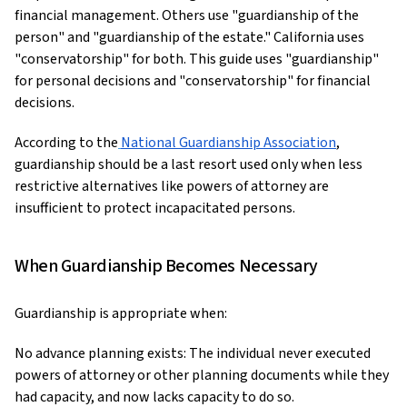
financial management. Others use "guardianship of the
person" and "guardianship of the estate." California uses
"conservatorship" for both. This guide uses "guardianship"
for personal decisions and "conservatorship" for financial
decisions.
According to the
National Guardianship Association
,
guardianship should be a last resort used only when less
restrictive alternatives like powers of attorney are
insufficient to protect incapacitated persons.
When Guardianship Becomes Necessary
Guardianship is appropriate when:
No advance planning exists: The individual never executed
powers of attorney or other planning documents while they
had capacity, and now lacks capacity to do so.