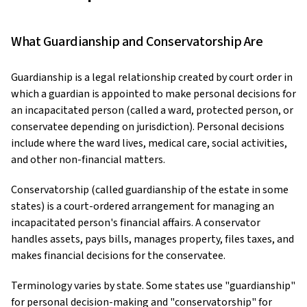
What Guardianship and Conservatorship Are
Guardianship is a legal relationship created by court order in
which a guardian is appointed to make personal decisions for
an incapacitated person (called a ward, protected person, or
conservatee depending on jurisdiction). Personal decisions
include where the ward lives, medical care, social activities,
and other non-financial matters.
Conservatorship (called guardianship of the estate in some
states) is a court-ordered arrangement for managing an
incapacitated person's financial affairs. A conservator
handles assets, pays bills, manages property, files taxes, and
makes financial decisions for the conservatee.
Terminology varies by state. Some states use "guardianship"
for personal decision-making and "conservatorship" for