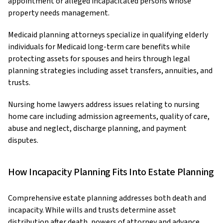
appointment or alleged incapacitated persons whose
property needs management.
Medicaid planning attorneys specialize in qualifying elderly
individuals for Medicaid long-term care benefits while
protecting assets for spouses and heirs through legal
planning strategies including asset transfers, annuities, and
trusts.
Nursing home lawyers address issues relating to nursing
home care including admission agreements, quality of care,
abuse and neglect, discharge planning, and payment
disputes.
How Incapacity Planning Fits Into Estate Planning
Comprehensive estate planning addresses both death and
incapacity. While wills and trusts determine asset
distribution after death, powers of attorney and advance