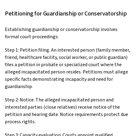
Petitioning for Guardianship or Conservatorship
Establishing guardianship or conservatorship involves
formal court proceedings:
Step 1: Petition filing. An interested person (family member,
friend, healthcare facility, social worker, or public guardian)
files a petition in probate or specialized court where the
alleged incapacitated person resides. Petitions must allege
specific facts demonstrating incapacity and need for
guardianship.
Step 2: Notice. The alleged incapacitated person and
interested parties (close relatives) receive notice of the
petition and hearing date. Notice requirements protect due
process rights.
Step 3: Capacity evaluation. Courts appoint qualified