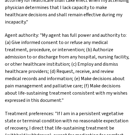
attorney for healthcare shall take effect when my attending
physician determines that I lack capacity to make
healthcare decisions and shall remain effective during my
incapacity."
Agent authority: "My agent has full power and authority to:
(a) Give informed consent to or refuse any medical
treatment, procedure, or intervention; (b) Authorize
admission to or discharge from any hospital, nursing facility,
or other healthcare institution; (c) Employ and dismiss
healthcare providers; (d) Request, receive, and review
medical records and information; (e) Make decisions about
pain management and palliative care; (f) Make decisions
about life-sustaining treatment consistent with my wishes
expressed in this document."
Treatment preferences: "If I am in a persistent vegetative
state or terminal condition with no reasonable expectation
of recovery, I direct that life-sustaining treatment be