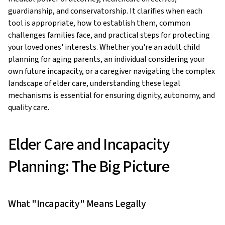
guardianship, and conservatorship. It clarifies when each
tool is appropriate, how to establish them, common
challenges families face, and practical steps for protecting
your loved ones' interests. Whether you're an adult child
planning for aging parents, an individual considering your
own future incapacity, or a caregiver navigating the complex
landscape of elder care, understanding these legal
mechanisms is essential for ensuring dignity, autonomy, and
quality care.
Elder Care and Incapacity
Planning: The Big Picture
What "Incapacity" Means Legally