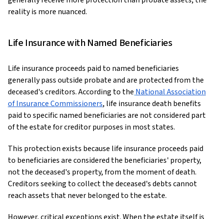
generally receive more protection than probate assets, the
reality is more nuanced.
Life Insurance with Named Beneficiaries
Life insurance proceeds paid to named beneficiaries
generally pass outside probate and are protected from the
deceased's creditors. According to the
National Association
of Insurance Commissioners
, life insurance death benefits
paid to specific named beneficiaries are not considered part
of the estate for creditor purposes in most states.
This protection exists because life insurance proceeds paid
to beneficiaries are considered the beneficiaries' property,
not the deceased's property, from the moment of death.
Creditors seeking to collect the deceased's debts cannot
reach assets that never belonged to the estate.
However, critical exceptions exist. When the estate itself is