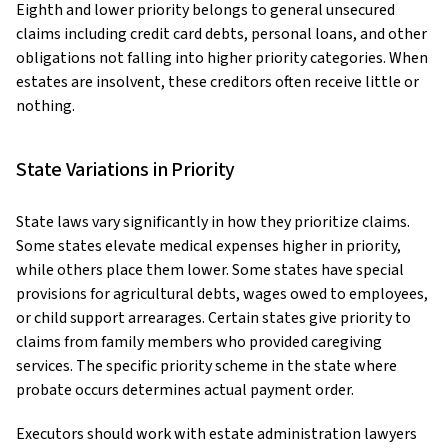
Eighth and lower priority belongs to general unsecured
claims including credit card debts, personal loans, and other
obligations not falling into higher priority categories. When
estates are insolvent, these creditors often receive little or
nothing.
State Variations in Priority
State laws vary significantly in how they prioritize claims.
Some states elevate medical expenses higher in priority,
while others place them lower. Some states have special
provisions for agricultural debts, wages owed to employees,
or child support arrearages. Certain states give priority to
claims from family members who provided caregiving
services. The specific priority scheme in the state where
probate occurs determines actual payment order.
Executors should work with estate administration lawyers