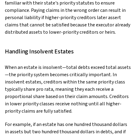
familiar with their state's priority statutes to ensure
compliance. Paying claims in the wrong order can result in
personal liability if higher-priority creditors later assert
claims that cannot be satisfied because the executor already
distributed assets to lower-priority creditors or heirs.
Handling Insolvent Estates
When an estate is insolvent—total debts exceed total assets
—the priority system becomes critically important. In
insolvent estates, creditors within the same priority class
typically share pro rata, meaning they each receive a
proportional share based on their claim amounts. Creditors
in lower priority classes receive nothing until all higher-
priority claims are fully satisfied.
For example, if an estate has one hundred thousand dollars
in assets but two hundred thousand dollars in debts, and if