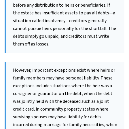
before any distribution to heirs or beneficiaries. If
the estate has insufficient assets to pay all debts—a
situation called insolvency—creditors generally
cannot pursue heirs personally for the shortfall. The
debts simply go unpaid, and creditors must write
them off as losses.
However, important exceptions exist where heirs or
family members may have personal liability. These
exceptions include situations where the heir was a
co-signer or guarantor on the debt, when the debt
was jointly held with the deceased such as a joint
credit card, in community property states where
surviving spouses may have liability for debts
incurred during marriage for family necessities, when