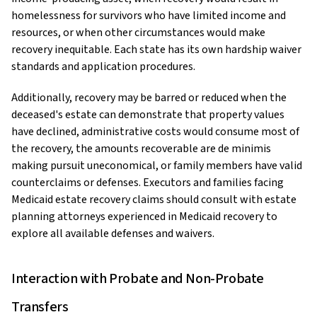
homelessness for survivors who have limited income and
resources, or when other circumstances would make
recovery inequitable. Each state has its own hardship waiver
standards and application procedures.
Additionally, recovery may be barred or reduced when the
deceased's estate can demonstrate that property values
have declined, administrative costs would consume most of
the recovery, the amounts recoverable are de minimis
making pursuit uneconomical, or family members have valid
counterclaims or defenses. Executors and families facing
Medicaid estate recovery claims should consult with estate
planning attorneys experienced in Medicaid recovery to
explore all available defenses and waivers.
Interaction with Probate and Non-Probate
Transfers