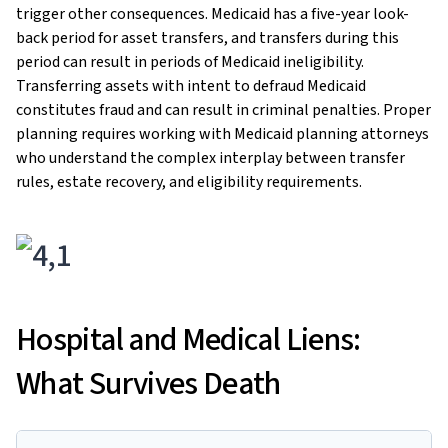
trigger other consequences. Medicaid has a five-year look-
back period for asset transfers, and transfers during this
period can result in periods of Medicaid ineligibility.
Transferring assets with intent to defraud Medicaid
constitutes fraud and can result in criminal penalties. Proper
planning requires working with Medicaid planning attorneys
who understand the complex interplay between transfer
rules, estate recovery, and eligibility requirements.
Hospital and Medical Liens:
What Survives Death