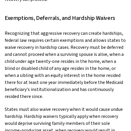
Exemptions, Deferrals, and Hardship Waivers
Recognizing that aggressive recovery can create hardships,
federal law requires certain exemptions and allows states to
waive recovery in hardship cases. Recovery must be deferred
and cannot proceed when a surviving spouse is alive, when a
child under age twenty-one resides in the home, when a
blind or disabled child of any age resides in the home, or
when a sibling with an equity interest in the home resided
there for at least one year immediately before the Medicaid
beneficiary's institutionalization and has continuously
resided there since.
States must also waive recovery when it would cause undue
hardship. Hardship waivers typically apply when recovery
would deprive surviving family members of their sole
income-producing asset, when recovery would result in