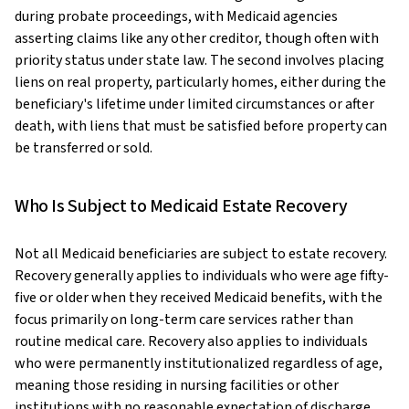
during probate proceedings, with Medicaid agencies
asserting claims like any other creditor, though often with
priority status under state law. The second involves placing
liens on real property, particularly homes, either during the
beneficiary's lifetime under limited circumstances or after
death, with liens that must be satisfied before property can
be transferred or sold.
Who Is Subject to Medicaid Estate Recovery
Not all Medicaid beneficiaries are subject to estate recovery.
Recovery generally applies to individuals who were age fifty-
five or older when they received Medicaid benefits, with the
focus primarily on long-term care services rather than
routine medical care. Recovery also applies to individuals
who were permanently institutionalized regardless of age,
meaning those residing in nursing facilities or other
institutions with no reasonable expectation of discharge.