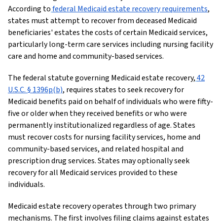
According to
federal Medicaid estate recovery requirements
,
states must attempt to recover from deceased Medicaid
beneficiaries' estates the costs of certain Medicaid services,
particularly long-term care services including nursing facility
care and home and community-based services.
The federal statute governing Medicaid estate recovery,
42
U.S.C. § 1396p(b)
, requires states to seek recovery for
Medicaid benefits paid on behalf of individuals who were fifty-
five or older when they received benefits or who were
permanently institutionalized regardless of age. States
must recover costs for nursing facility services, home and
community-based services, and related hospital and
prescription drug services. States may optionally seek
recovery for all Medicaid services provided to these
individuals.
Medicaid estate recovery operates through two primary
mechanisms. The first involves filing claims against estates