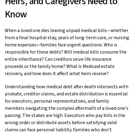
Heirs, and Caregivers Need to
Know
When a loved one dies leaving unpaid medical bills—whether
from a final hospital stay, years of long-term care, or nursing
home expenses—families face urgent questions. Who is
responsible for these debts? Will medical bills consume the
entire inheritance? Can creditors seize life insurance
proceeds or the family home? What is Medicaid estate
recovery, and how does it affect what heirs receive?
Understanding how medical debt after death intersects with
probate, creditor claims, and estate distribution is essential
for executors, personal representatives, and family
members navigating the complex aftermath of a loved one's
passing. The stakes are high. Executors who pay bills in the
wrong order or distribute assets before satisfying valid
claims can face personal liability. Families who don't