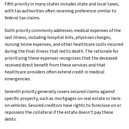
Fifth priority in many states includes state and local taxes,
with tax authorities often receiving preference similar to
federal tax claims.
Sixth priority commonly addresses medical expenses of the
last illness, including hospital bills, physician charges,
nursing home expenses, and other healthcare costs incurred
during the final illness that led to death. The rationale for
prioritizing these expenses recognizes that the deceased
received direct benefit from these services and that
healthcare providers often extend credit in medical
emergencies.
Seventh priority generally covers secured claims against
specific property, such as mortgages on real estate or liens
on vehicles. Secured creditors have rights to foreclose on or
repossess the collateral if the estate doesn't pay these
debts.