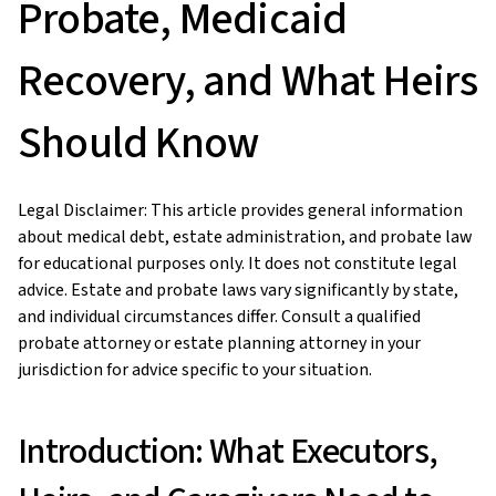
Probate, Medicaid
Recovery, and What Heirs
Should Know
Legal Disclaimer: This article provides general information
about medical debt, estate administration, and probate law
for educational purposes only. It does not constitute legal
advice. Estate and probate laws vary significantly by state,
and individual circumstances differ. Consult a qualified
probate attorney or estate planning attorney in your
jurisdiction for advice specific to your situation.
Introduction: What Executors,