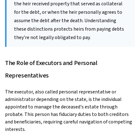
the heir received property that served as collateral
for the debt, or when the heir personally agrees to
assume the debt after the death. Understanding
these distinctions protects heirs from paying debts
they're not legally obligated to pay.
The Role of Executors and Personal
Representatives
The executor, also called personal representative or
administrator depending on the state, is the individual
appointed to manage the deceased's estate through
probate. This person has fiduciary duties to both creditors
and beneficiaries, requiring careful navigation of competing
interests.