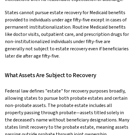
States cannot pursue estate recovery for Medicaid benefits
provided to individuals under age fifty-five except in cases of
permanent institutionalization. Routine Medicaid benefits
like doctor visits, outpatient care, and prescription drugs for
non-institutionalized individuals under fifty-five are
generally not subject to estate recovery even if beneficiaries
later die after age fifty-five.
What Assets Are Subject to Recovery
Federal law defines "estate" for recovery purposes broadly,
allowing states to pursue both probate estates and certain
non-probate assets. The probate estate includes all
property passing through probate—assets titled solely in
the deceased's name without beneficiary designations. Many
states limit recovery to the probate estate, meaning assets
passing outside probate through joint ownership,