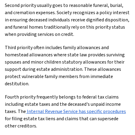
Second priority usually goes to reasonable funeral, burial,
and cremation expenses. Society recognizes a policy interest
in ensuring deceased individuals receive dignified disposition,
and funeral homes traditionally rely on this priority status
when providing services on credit.
Third priority often includes family allowances and
homestead allowances where state law provides surviving
spouses and minor children statutory allowances for their
support during estate administration. These allowances
protect vulnerable family members from immediate
destitution.
Fourth priority frequently belongs to federal tax claims
including estate taxes and the deceased's unpaid income
taxes. The
Internal Revenue Service has specific procedures
for filing estate tax liens and claims that can supersede
other creditors.