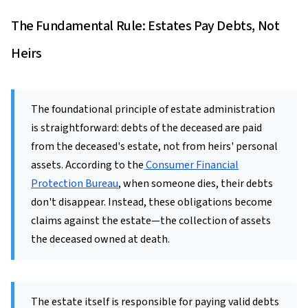
The Fundamental Rule: Estates Pay Debts, Not
Heirs
The foundational principle of estate administration
is straightforward: debts of the deceased are paid
from the deceased's estate, not from heirs' personal
assets. According to the
Consumer Financial
Protection Bureau
, when someone dies, their debts
don't disappear. Instead, these obligations become
claims against the estate—the collection of assets
the deceased owned at death.
The estate itself is responsible for paying valid debts