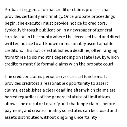
Probate triggers a formal creditor claims process that
provides certainty and finality. Once probate proceedings
begin, the executor must provide notice to creditors,
typically through publication in a newspaper of general
circulation in the county where the deceased lived and direct
written notice to all known or reasonably ascertainable
creditors. This notice establishes a deadline, often ranging
from three to six months depending on state law, by which
creditors must file formal claims with the probate court.
The creditor claims period serves critical functions. It
provides creditors a reasonable opportunity to assert
claims, establishes a clear deadline after which claims are
barred regardless of the general statute of limitations,
allows the executor to verify and challenge claims before
payment, and creates finality so estates can be closed and
assets distributed without ongoing uncertainty.