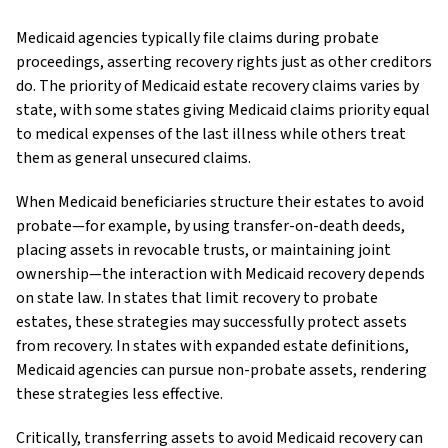
Medicaid agencies typically file claims during probate
proceedings, asserting recovery rights just as other creditors
do. The priority of Medicaid estate recovery claims varies by
state, with some states giving Medicaid claims priority equal
to medical expenses of the last illness while others treat
them as general unsecured claims.
When Medicaid beneficiaries structure their estates to avoid
probate—for example, by using transfer-on-death deeds,
placing assets in revocable trusts, or maintaining joint
ownership—the interaction with Medicaid recovery depends
on state law. In states that limit recovery to probate
estates, these strategies may successfully protect assets
from recovery. In states with expanded estate definitions,
Medicaid agencies can pursue non-probate assets, rendering
these strategies less effective.
Critically, transferring assets to avoid Medicaid recovery can