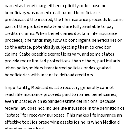
named as beneficiary, either explicitly or because no
beneficiary was named or all named beneficiaries
predeceased the insured, the life insurance proceeds become
part of the probate estate and are fully available to pay
creditor claims. When beneficiaries disclaim life insurance
proceeds, the funds may flow to contingent beneficiaries or
to the estate, potentially subjecting them to creditor
claims. State-specific exemptions vary, and some states
provide more limited protections than others, particularly
when policyholders transferred policies or designated
beneficiaries with intent to defraud creditors.
Importantly, Medicaid estate recovery generally cannot
reach life insurance proceeds paid to named beneficiaries,
even in states with expanded estate definitions, because
federal law does not include life insurance in the definition of
"estate" for recovery purposes. This makes life insurance an
effective tool for preserving assets for heirs when Medicaid