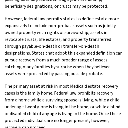
beneficiary designations, or trusts may be protected.
However, federal law permits states to define estate more
expansively to include non-probate assets such as jointly
owned property with rights of survivorship, assets in
revocable trusts, life estates, and property transferred
through payable-on-death or transfer-on-death
designations. States that adopt this expanded definition can
pursue recovery from a much broader range of assets,
catching many families by surprise when they believed
assets were protected by passing outside probate.
The primary asset at risk in most Medicaid estate recovery
cases is the family home. Federal law prohibits recovery
from a home while a surviving spouse is living, while a child
under age twenty-one is living in the home, or while a blind
or disabled child of any age is living in the home. Once these
protected individuals are no longer present, however,
recovery can proceed.