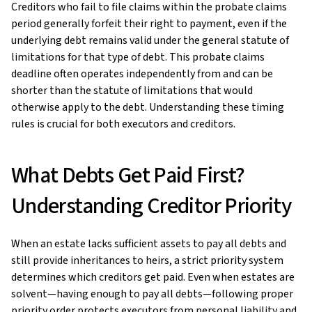
Creditors who fail to file claims within the probate claims
period generally forfeit their right to payment, even if the
underlying debt remains valid under the general statute of
limitations for that type of debt. This probate claims
deadline often operates independently from and can be
shorter than the statute of limitations that would
otherwise apply to the debt. Understanding these timing
rules is crucial for both executors and creditors.
What Debts Get Paid First?
Understanding Creditor Priority
When an estate lacks sufficient assets to pay all debts and
still provide inheritances to heirs, a strict priority system
determines which creditors get paid. Even when estates are
solvent—having enough to pay all debts—following proper
priority order protects executors from personal liability and