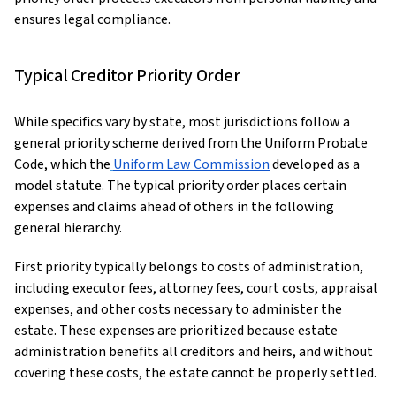
ensures legal compliance.
Typical Creditor Priority Order
While specifics vary by state, most jurisdictions follow a
general priority scheme derived from the Uniform Probate
Code, which the
Uniform Law Commission
developed as a
model statute. The typical priority order places certain
expenses and claims ahead of others in the following
general hierarchy.
First priority typically belongs to costs of administration,
including executor fees, attorney fees, court costs, appraisal
expenses, and other costs necessary to administer the
estate. These expenses are prioritized because estate
administration benefits all creditors and heirs, and without
covering these costs, the estate cannot be properly settled.