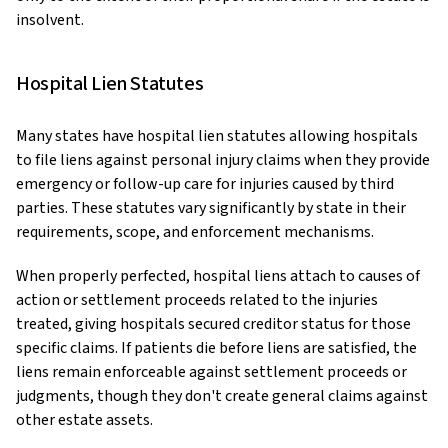
insolvent.
Hospital Lien Statutes
Many states have hospital lien statutes allowing hospitals
to file liens against personal injury claims when they provide
emergency or follow-up care for injuries caused by third
parties. These statutes vary significantly by state in their
requirements, scope, and enforcement mechanisms.
When properly perfected, hospital liens attach to causes of
action or settlement proceeds related to the injuries
treated, giving hospitals secured creditor status for those
specific claims. If patients die before liens are satisfied, the
liens remain enforceable against settlement proceeds or
judgments, though they don't create general claims against
other estate assets.