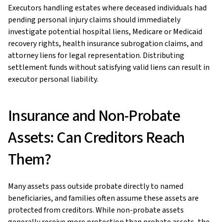
Executors handling estates where deceased individuals had
pending personal injury claims should immediately
investigate potential hospital liens, Medicare or Medicaid
recovery rights, health insurance subrogation claims, and
attorney liens for legal representation. Distributing
settlement funds without satisfying valid liens can result in
executor personal liability.
Insurance and Non-Probate
Assets: Can Creditors Reach
Them?
Many assets pass outside probate directly to named
beneficiaries, and families often assume these assets are
protected from creditors. While non-probate assets