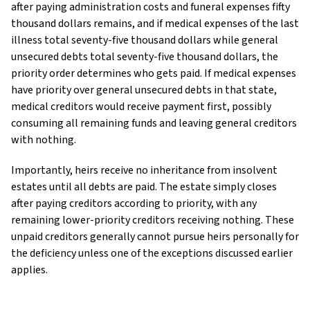
after paying administration costs and funeral expenses fifty
thousand dollars remains, and if medical expenses of the last
illness total seventy-five thousand dollars while general
unsecured debts total seventy-five thousand dollars, the
priority order determines who gets paid. If medical expenses
have priority over general unsecured debts in that state,
medical creditors would receive payment first, possibly
consuming all remaining funds and leaving general creditors
with nothing.
Importantly, heirs receive no inheritance from insolvent
estates until all debts are paid. The estate simply closes
after paying creditors according to priority, with any
remaining lower-priority creditors receiving nothing. These
unpaid creditors generally cannot pursue heirs personally for
the deficiency unless one of the exceptions discussed earlier
applies.