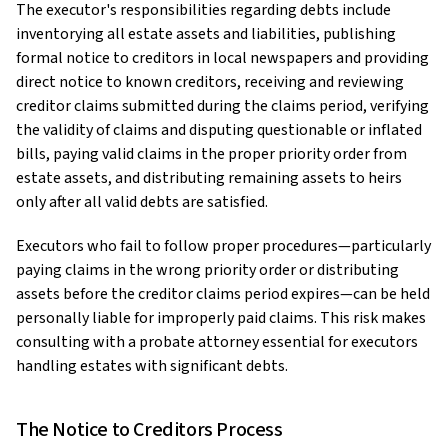
The executor's responsibilities regarding debts include
inventorying all estate assets and liabilities, publishing
formal notice to creditors in local newspapers and providing
direct notice to known creditors, receiving and reviewing
creditor claims submitted during the claims period, verifying
the validity of claims and disputing questionable or inflated
bills, paying valid claims in the proper priority order from
estate assets, and distributing remaining assets to heirs
only after all valid debts are satisfied.
Executors who fail to follow proper procedures—particularly
paying claims in the wrong priority order or distributing
assets before the creditor claims period expires—can be held
personally liable for improperly paid claims. This risk makes
consulting with a probate attorney essential for executors
handling estates with significant debts.
The Notice to Creditors Process