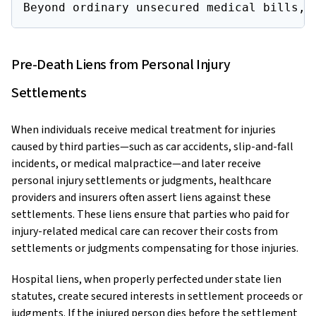
Beyond ordinary unsecured medical bills, 
Pre-Death Liens from Personal Injury
Settlements
When individuals receive medical treatment for injuries
caused by third parties—such as car accidents, slip-and-fall
incidents, or medical malpractice—and later receive
personal injury settlements or judgments, healthcare
providers and insurers often assert liens against these
settlements. These liens ensure that parties who paid for
injury-related medical care can recover their costs from
settlements or judgments compensating for those injuries.
Hospital liens, when properly perfected under state lien
statutes, create secured interests in settlement proceeds or
judgments. If the injured person dies before the settlement