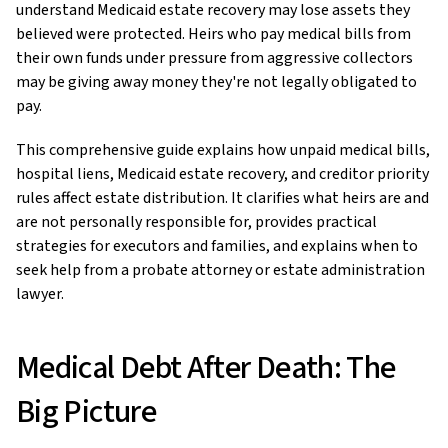
understand Medicaid estate recovery may lose assets they
believed were protected. Heirs who pay medical bills from
their own funds under pressure from aggressive collectors
may be giving away money they're not legally obligated to
pay.
This comprehensive guide explains how unpaid medical bills,
hospital liens, Medicaid estate recovery, and creditor priority
rules affect estate distribution. It clarifies what heirs are and
are not personally responsible for, provides practical
strategies for executors and families, and explains when to
seek help from a probate attorney or estate administration
lawyer.
Medical Debt After Death: The
Big Picture