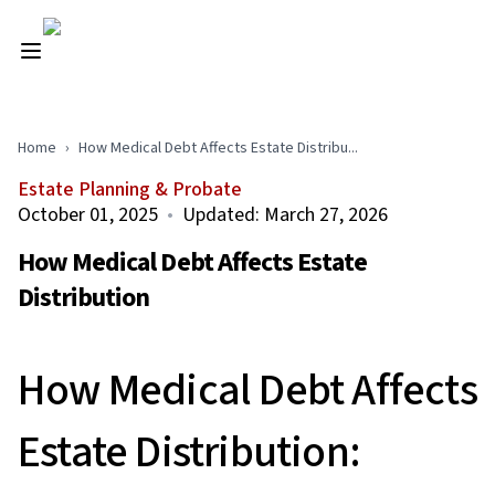
Home
›
How Medical Debt Affects Estate Distribu...
Estate Planning & Probate
October 01, 2025
•
Updated:
March 27, 2026
How Medical Debt Affects Estate
Distribution
How Medical Debt Affects
Estate Distribution: