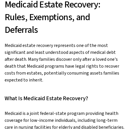
Medicaid Estate Recovery:
Rules, Exemptions, and
Deferrals
Medicaid estate recovery represents one of the most
significant and least understood aspects of medical debt
after death. Many families discover only after a loved one's
death that Medicaid programs have legal rights to recover
costs from estates, potentially consuming assets families
expected to inherit.
What Is Medicaid Estate Recovery?
Medicaid is a joint federal-state program providing health
coverage for low-income individuals, including long-term
care in nursing facilities for elderly and disabled beneficiaries.