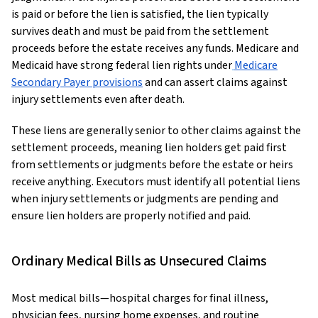
is paid or before the lien is satisfied, the lien typically
survives death and must be paid from the settlement
proceeds before the estate receives any funds. Medicare and
Medicaid have strong federal lien rights under
Medicare
Secondary Payer provisions
and can assert claims against
injury settlements even after death.
These liens are generally senior to other claims against the
settlement proceeds, meaning lien holders get paid first
from settlements or judgments before the estate or heirs
receive anything. Executors must identify all potential liens
when injury settlements or judgments are pending and
ensure lien holders are properly notified and paid.
Ordinary Medical Bills as Unsecured Claims
Most medical bills—hospital charges for final illness,
physician fees, nursing home expenses, and routine