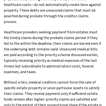
healthcare costs—do not automatically create liens against
property. These debts are unsecured claims that must be
asserted during probate through the creditor claims
process.
Healthcare providers seeking payment from estates must
file timely claims during the probate claims period. If they
fail to file within the deadline, their claims are barred even if
the underlying debt remains valid. Unsecured medical bills
are paid according to the priority scheme discussed earlier,
typically receiving priority as medical expenses of the last
illness but subordinate to administration costs, funeral
expenses, and taxes.
Without a lien, medical creditors cannot force the sale of
specific estate property or seize particular assets to satisfy
their claims. They receive payment only if sufficient estate
funds remain after higher-priority claims are satisfied and
only to the extent of their proportional share if the estate is