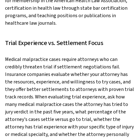
for membership in the American Health Law Association,
certification in health law through state bar certification
programs, and teaching positions or publications in
healthcare law journals.
Trial Experience vs. Settlement Focus
Medical malpractice cases require attorneys who can
credibly threaten trial if settlement negotiations fail.
Insurance companies evaluate whether your attorney has
the resources, experience, and willingness to try cases, and
they offer better settlements to attorneys with proven trial
track records. When evaluating trial experience, ask how
many medical malpractice cases the attorney has tried to
jury verdict in the past five years, what percentage of the
attorney's cases settle versus go to trial, whether the
attorney has trial experience with your specific type of injury
or medical specialty, and whether the attorney personally