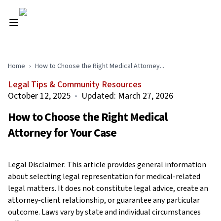
Home
›
How to Choose the Right Medical Attorney...
Legal Tips & Community Resources
October 12, 2025
•
Updated:
March 27, 2026
How to Choose the Right Medical
Attorney for Your Case
Legal Disclaimer: This article provides general information
about selecting legal representation for medical-related
legal matters. It does not constitute legal advice, create an
attorney-client relationship, or guarantee any particular
outcome. Laws vary by state and individual circumstances