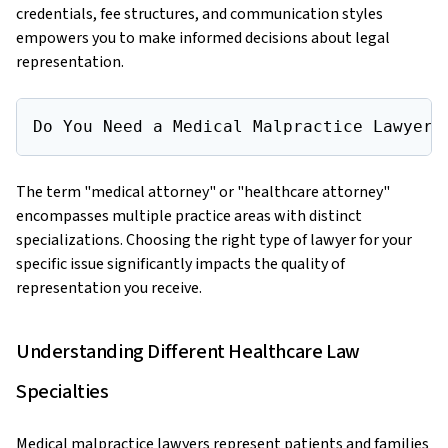
credentials, fee structures, and communication styles
empowers you to make informed decisions about legal
representation.
Do You Need a Medical Malpractice Lawyer 
The term "medical attorney" or "healthcare attorney"
encompasses multiple practice areas with distinct
specializations. Choosing the right type of lawyer for your
specific issue significantly impacts the quality of
representation you receive.
Understanding Different Healthcare Law
Specialties
Medical malpractice lawyers represent patients and families