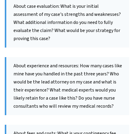
About case evaluation: What is your initial
assessment of my case's strengths and weaknesses?
What additional information do you need to fully
evaluate the claim? What would be your strategy for
proving this case?
About experience and resources: How many cases like
mine have you handled in the past three years? Who
would be the lead attorney on my case and what is
their experience? What medical experts would you
likely retain for a case like this? Do you have nurse
consultants who will review my medical records?
About fees and costs: What is your contingency fee