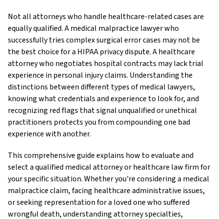
Not all attorneys who handle healthcare-related cases are
equally qualified. A medical malpractice lawyer who
successfully tries complex surgical error cases may not be
the best choice for a HIPAA privacy dispute. A healthcare
attorney who negotiates hospital contracts may lack trial
experience in personal injury claims. Understanding the
distinctions between different types of medical lawyers,
knowing what credentials and experience to look for, and
recognizing red flags that signal unqualified or unethical
practitioners protects you from compounding one bad
experience with another.
This comprehensive guide explains how to evaluate and
select a qualified medical attorney or healthcare law firm for
your specific situation. Whether you're considering a medical
malpractice claim, facing healthcare administrative issues,
or seeking representation for a loved one who suffered
wrongful death, understanding attorney specialties,