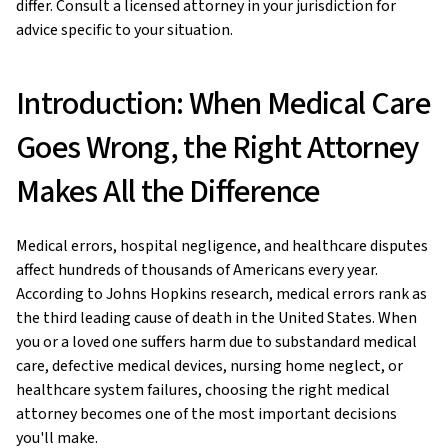
differ. Consult a licensed attorney in your jurisdiction for
advice specific to your situation.
Introduction: When Medical Care
Goes Wrong, the Right Attorney
Makes All the Difference
Medical errors, hospital negligence, and healthcare disputes
affect hundreds of thousands of Americans every year.
According to Johns Hopkins research, medical errors rank as
the third leading cause of death in the United States. When
you or a loved one suffers harm due to substandard medical
care, defective medical devices, nursing home neglect, or
healthcare system failures, choosing the right medical
attorney becomes one of the most important decisions
you'll make.