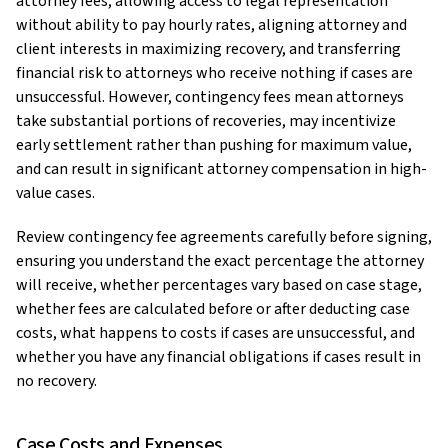
attorney fees, allowing access to legal representation
without ability to pay hourly rates, aligning attorney and
client interests in maximizing recovery, and transferring
financial risk to attorneys who receive nothing if cases are
unsuccessful. However, contingency fees mean attorneys
take substantial portions of recoveries, may incentivize
early settlement rather than pushing for maximum value,
and can result in significant attorney compensation in high-
value cases.
Review contingency fee agreements carefully before signing,
ensuring you understand the exact percentage the attorney
will receive, whether percentages vary based on case stage,
whether fees are calculated before or after deducting case
costs, what happens to costs if cases are unsuccessful, and
whether you have any financial obligations if cases result in
no recovery.
Case Costs and Expenses