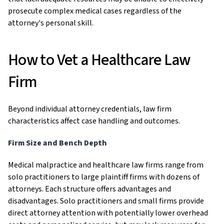
prosecute complex medical cases regardless of the
attorney's personal skill.
How to Vet a Healthcare Law
Firm
Beyond individual attorney credentials, law firm
characteristics affect case handling and outcomes.
Firm Size and Bench Depth
Medical malpractice and healthcare law firms range from
solo practitioners to large plaintiff firms with dozens of
attorneys. Each structure offers advantages and
disadvantages. Solo practitioners and small firms provide
direct attorney attention with potentially lower overhead