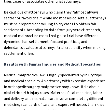
tries cases or associates other trial attorneys.
Be cautious of attorneys who claim they "almost always
settle" or "avoid trial." While most cases do settle, attorneys
must be prepared and willing to try cases to obtain fair
settlements. According to data from jury verdict research,
medical malpractice cases that go to trial have different
dynamics than settlement-focused practices, and
defendants evaluate attorneys' trial credibility when making
settlement offers.
Results with Similar Injuries and Medical Specialties
Medical malpractice law is highly specialized by injury type
and medical specialty. An attorney with extensive experience
in orthopedic surgery malpractice may know little about
obstetric birth injury cases. Maternal-fetal medicine, labor
and delivery, and neonatal care involve completely different
medicine, standards of care, and expert witnesses than knee