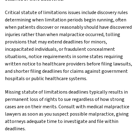
Critical statute of limitations issues include discovery rules
determining when limitation periods begin running, often
when patients discover or reasonably should have discovered
injuries rather than when malpractice occurred, tolling
provisions that may extend deadlines for minors,
incapacitated individuals, or fraudulent concealment
situations, notice requirements in some states requiring
written notice to healthcare providers before filing lawsuits,
and shorter filing deadlines for claims against government
hospitals or public healthcare systems.
Missing statute of limitations deadlines typically results in
permanent loss of rights to sue regardless of how strong
cases are on their merits. Consult with medical malpractice
lawyers as soon as you suspect possible malpractice, giving
attorneys adequate time to investigate and file within
deadlines.