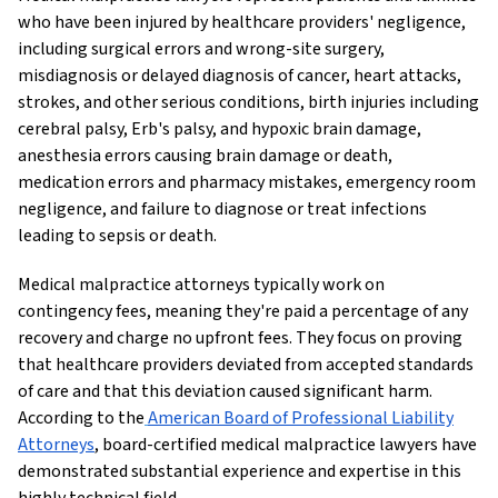
who have been injured by healthcare providers' negligence,
including surgical errors and wrong-site surgery,
misdiagnosis or delayed diagnosis of cancer, heart attacks,
strokes, and other serious conditions, birth injuries including
cerebral palsy, Erb's palsy, and hypoxic brain damage,
anesthesia errors causing brain damage or death,
medication errors and pharmacy mistakes, emergency room
negligence, and failure to diagnose or treat infections
leading to sepsis or death.
Medical malpractice attorneys typically work on
contingency fees, meaning they're paid a percentage of any
recovery and charge no upfront fees. They focus on proving
that healthcare providers deviated from accepted standards
of care and that this deviation caused significant harm.
According to the
American Board of Professional Liability
Attorneys
, board-certified medical malpractice lawyers have
demonstrated substantial experience and expertise in this