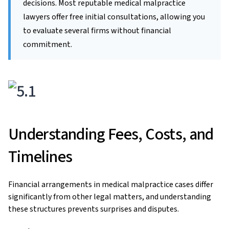
decisions. Most reputable medical malpractice
lawyers offer free initial consultations, allowing you
to evaluate several firms without financial
commitment.
Understanding Fees, Costs, and
Timelines
Financial arrangements in medical malpractice cases differ
significantly from other legal matters, and understanding
these structures prevents surprises and disputes.