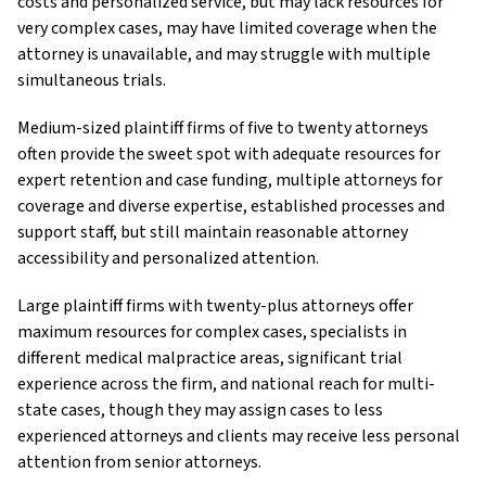
costs and personalized service, but may lack resources for
very complex cases, may have limited coverage when the
attorney is unavailable, and may struggle with multiple
simultaneous trials.
Medium-sized plaintiff firms of five to twenty attorneys
often provide the sweet spot with adequate resources for
expert retention and case funding, multiple attorneys for
coverage and diverse expertise, established processes and
support staff, but still maintain reasonable attorney
accessibility and personalized attention.
Large plaintiff firms with twenty-plus attorneys offer
maximum resources for complex cases, specialists in
different medical malpractice areas, significant trial
experience across the firm, and national reach for multi-
state cases, though they may assign cases to less
experienced attorneys and clients may receive less personal
attention from senior attorneys.