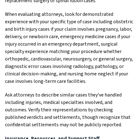
replacement surgery or spinal fusion cases.
When evaluating attorneys, look for demonstrated
experience with your specific type of case including obstetric
and birth injury cases if your claim involves pregnancy, labor,
delivery, or newborn care, emergency medicine cases if your
injury occurred in an emergency department, surgical
specialty experience matching your procedure whether
orthopedic, cardiovascular, neurosurgery, or general surgery,
diagnostic error cases involving radiology, pathology, or
clinical decision-making, and nursing home neglect if your
case involves long-term care facilities.
Ask attorneys to describe similar cases they've handled
including injuries, medical specialties involved, and
outcomes. Verify their representations by checking
published verdicts and settlements, though recognize that
confidential settlements may not be publicly reported.
Insurance, Resources, and Support Staff