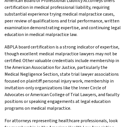
American Board of Professional Liability Attorneys offers
certification in medical professional liability, requiring
substantial experience trying medical malpractice cases,
peer review of qualifications and trial performance, written
examination demonstrating expertise, and continuing legal
education in medical malpractice law.
ABPLA board certification is a strong indicator of expertise,
though excellent medical malpractice lawyers may not be
certified. Other valuable credentials include membership in
the American Association for Justice, particularly the
Medical Negligence Section, state trial lawyer associations
focused on plaintiff personal injury work, membership in
invitation-only organizations like the Inner Circle of
Advocates or American College of Trial Lawyers, and faculty
positions or speaking engagements at legal education
programs on medical malpractice.
For attorneys representing healthcare professionals, look