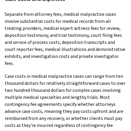
Separate from attorney fees, medical malpractice cases
involve substantial costs for medical records from all
treating providers, medical expert witness fees for review,
deposition testimony, and trial testimony, court filing fees
and service of process costs, deposition transcripts and
court reporter fees, medical illustrations and demonstrative
exhibits, and investigation costs and private investigator
fees.
Case costs in medical malpractice cases can range from ten
thousand dollars for relatively straightforward cases to over
two hundred thousand dollars for complex cases involving
multiple medical specialties and lengthy trials. Most
contingency fee agreements specify whether attorneys
advance case costs, meaning they pay costs upfront and are
reimbursed from any recovery, or whether clients must pay
costs as they're incurred regardless of contingency fee