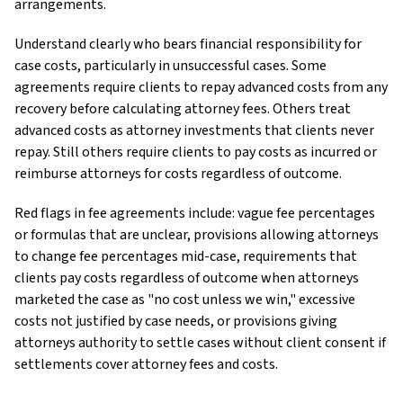
arrangements.
Understand clearly who bears financial responsibility for
case costs, particularly in unsuccessful cases. Some
agreements require clients to repay advanced costs from any
recovery before calculating attorney fees. Others treat
advanced costs as attorney investments that clients never
repay. Still others require clients to pay costs as incurred or
reimburse attorneys for costs regardless of outcome.
Red flags in fee agreements include: vague fee percentages
or formulas that are unclear, provisions allowing attorneys
to change fee percentages mid-case, requirements that
clients pay costs regardless of outcome when attorneys
marketed the case as "no cost unless we win," excessive
costs not justified by case needs, or provisions giving
attorneys authority to settle cases without client consent if
settlements cover attorney fees and costs.