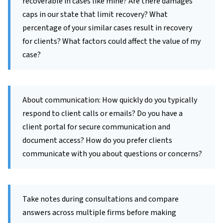
recoverable in cases like mine? Are there damages
caps in our state that limit recovery? What
percentage of your similar cases result in recovery
for clients? What factors could affect the value of my
case?
About communication: How quickly do you typically
respond to client calls or emails? Do you have a
client portal for secure communication and
document access? How do you prefer clients
communicate with you about questions or concerns?
Take notes during consultations and compare
answers across multiple firms before making