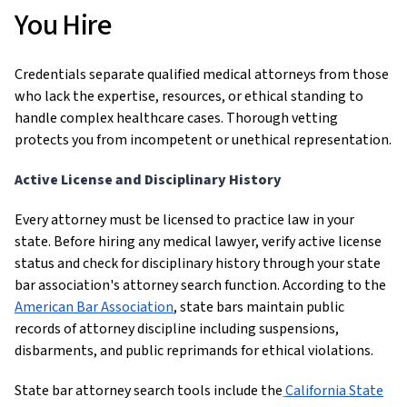
You Hire
Credentials separate qualified medical attorneys from those
who lack the expertise, resources, or ethical standing to
handle complex healthcare cases. Thorough vetting
protects you from incompetent or unethical representation.
Active License and Disciplinary History
Every attorney must be licensed to practice law in your
state. Before hiring any medical lawyer, verify active license
status and check for disciplinary history through your state
bar association's attorney search function. According to the
American Bar Association
, state bars maintain public
records of attorney discipline including suspensions,
disbarments, and public reprimands for ethical violations.
State bar attorney search tools include the
California State