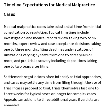
Timeline Expectations for Medical Malpractice
Cases
Medical malpractice cases take substantial time from initial
consultation to resolution. Typical timelines include
investigation and medical record review taking two to six
months, expert review and case acceptance decisions taking
one to three months, filing deadlines under statutes of
limitations varying by state from one to three years or
more, and pre-trial discovery including depositions taking
one to two years after filing.
Settlement negotiations often intensify as trial approaches,
and cases may settle any time from filing through the eve of
trial. If cases proceed to trial, trials themselves last one to
three weeks for typical cases or longer for complex cases.
Appeals can add one to three additional years if verdicts are
appealed.