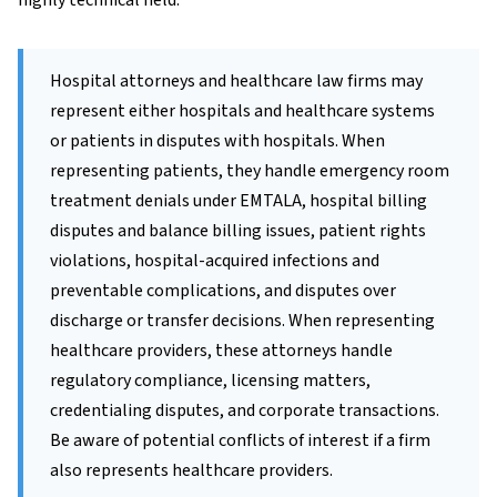
highly technical field.
Hospital attorneys and healthcare law firms may
represent either hospitals and healthcare systems
or patients in disputes with hospitals. When
representing patients, they handle emergency room
treatment denials under EMTALA, hospital billing
disputes and balance billing issues, patient rights
violations, hospital-acquired infections and
preventable complications, and disputes over
discharge or transfer decisions. When representing
healthcare providers, these attorneys handle
regulatory compliance, licensing matters,
credentialing disputes, and corporate transactions.
Be aware of potential conflicts of interest if a firm
also represents healthcare providers.