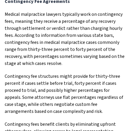
Contingency Fee Agreements
Medical malpractice lawyers typically work on contingency
fees, meaning they receive a percentage of any recovery
through settlement or verdict rather than charging hourly
fees. According to information from various state bars,
contingency fees in medical malpractice cases commonly
range from thirty-three percent to forty percent of the
recovery, with percentages sometimes varying based on the
stage at which cases resolve.
Contingency fee structures might provide for thirty-three
percent if cases settle before trial, forty percent if cases
proceed to trial, and possibly higher percentages for
appeals. Some attorneys use flat percentages regardless of
case stage, while others negotiate custom fee
arrangements based on case complexity and risk.
Contingency fees benefit clients by eliminating upfront