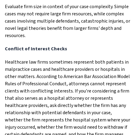
Evaluate firm size in context of your case complexity. Simple
cases may not require large firm resources, while complex
cases involving multiple defendants, catastrophic injuries, or
novel legal theories benefit from larger firms' depth and
resources.
Conflict of Interest Checks
Healthcare law firms sometimes represent both patients in
malpractice cases and healthcare providers or hospitals in
other matters. According to American Bar Association Model
Rules of Professional Conduct, attorneys cannot represent
clients with conflicting interests. If you're considering a firm
that also serves as a hospital attorney or represents
healthcare providers, ask directly whether the firm has any
relationship with potential defendants in your case,
whether the firm represents the hospital system where your
injury occurred, whether the firm would need to withdraw if
certain defendants are named, and how the firm manages