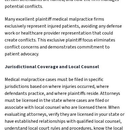
potential conflicts.
Many excellent plaintiff medical malpractice firms
exclusively represent injured patients, avoiding any defense
work or healthcare provider representation that could
create conflicts. This exclusive plaintiff focus eliminates
conflict concerns and demonstrates commitment to
patient advocacy.
Jurisdictional Coverage and Local Counsel
Medical malpractice cases must be filed in specific
jurisdictions based on where injuries occurred, where
defendants practice, and where plaintiffs reside. Attorneys
must be licensed in the state where cases are filed or
associate with local counsel who are licensed there. When
evaluating attorneys, verify they are licensed in your state or
have established relationships with qualified local counsel,
understand local court rules and procedures, know the local