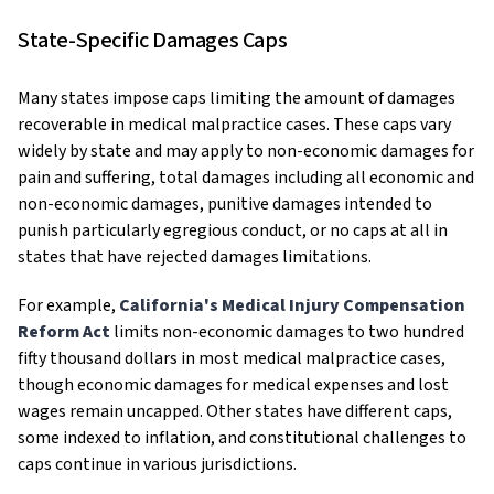
State-Specific Damages Caps
Many states impose caps limiting the amount of damages
recoverable in medical malpractice cases. These caps vary
widely by state and may apply to non-economic damages for
pain and suffering, total damages including all economic and
non-economic damages, punitive damages intended to
punish particularly egregious conduct, or no caps at all in
states that have rejected damages limitations.
For example,
California's Medical Injury Compensation
Reform Act
limits non-economic damages to two hundred
fifty thousand dollars in most medical malpractice cases,
though economic damages for medical expenses and lost
wages remain uncapped. Other states have different caps,
some indexed to inflation, and constitutional challenges to
caps continue in various jurisdictions.