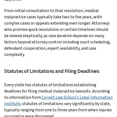
From initial consultation to final resolution, medical
malpractice cases typically take two to five years, with
complex cases or appeals extending even longer. Attorneys
who promise quick resolutions or certain timelines should
be viewed skeptically, as case duration depends on many
factors beyond attorney control including court scheduling,
defendant cooperation, expert availability, and case
complexity.
Statutes of Limitations and Filing Deadlines
Every state has statutes of limitations establishing
deadlines for filing medical malpractice lawsuits. According
to information from
Cornell Law School's Legal Information
Institute
, statutes of limitations vary significantly by state,
typically ranging from one to three years from when injuries
occurred or were discovered.