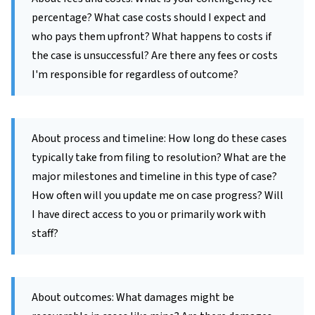
percentage? What case costs should I expect and
who pays them upfront? What happens to costs if
the case is unsuccessful? Are there any fees or costs
I'm responsible for regardless of outcome?
About process and timeline: How long do these cases
typically take from filing to resolution? What are the
major milestones and timeline in this type of case?
How often will you update me on case progress? Will
I have direct access to you or primarily work with
staff?
About outcomes: What damages might be