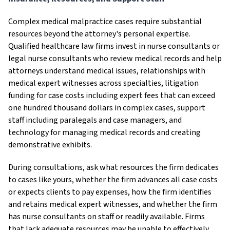
Complex medical malpractice cases require substantial
resources beyond the attorney's personal expertise.
Qualified healthcare law firms invest in nurse consultants or
legal nurse consultants who review medical records and help
attorneys understand medical issues, relationships with
medical expert witnesses across specialties, litigation
funding for case costs including expert fees that can exceed
one hundred thousand dollars in complex cases, support
staff including paralegals and case managers, and
technology for managing medical records and creating
demonstrative exhibits.
During consultations, ask what resources the firm dedicates
to cases like yours, whether the firm advances all case costs
or expects clients to pay expenses, how the firm identifies
and retains medical expert witnesses, and whether the firm
has nurse consultants on staff or readily available. Firms
that lack adequate resources may be unable to effectively