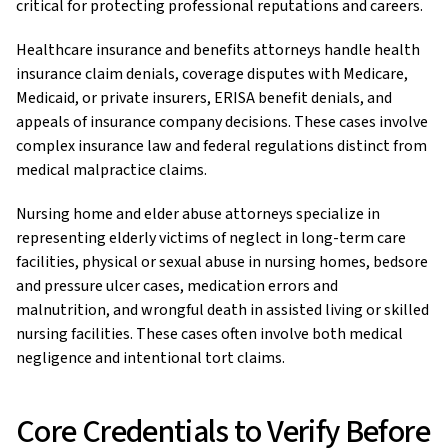
critical for protecting professional reputations and careers.
Healthcare insurance and benefits attorneys handle health
insurance claim denials, coverage disputes with Medicare,
Medicaid, or private insurers, ERISA benefit denials, and
appeals of insurance company decisions. These cases involve
complex insurance law and federal regulations distinct from
medical malpractice claims.
Nursing home and elder abuse attorneys specialize in
representing elderly victims of neglect in long-term care
facilities, physical or sexual abuse in nursing homes, bedsore
and pressure ulcer cases, medication errors and
malnutrition, and wrongful death in assisted living or skilled
nursing facilities. These cases often involve both medical
negligence and intentional tort claims.
Core Credentials to Verify Before