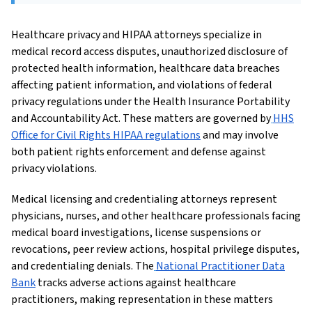
Healthcare privacy and HIPAA attorneys specialize in
medical record access disputes, unauthorized disclosure of
protected health information, healthcare data breaches
affecting patient information, and violations of federal
privacy regulations under the Health Insurance Portability
and Accountability Act. These matters are governed by
HHS
Office for Civil Rights HIPAA regulations
and may involve
both patient rights enforcement and defense against
privacy violations.
Medical licensing and credentialing attorneys represent
physicians, nurses, and other healthcare professionals facing
medical board investigations, license suspensions or
revocations, peer review actions, hospital privilege disputes,
and credentialing denials. The
National Practitioner Data
Bank
tracks adverse actions against healthcare
practitioners, making representation in these matters