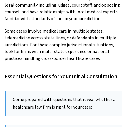
legal community including judges, court staff, and opposing
counsel, and have relationships with local medical experts
familiar with standards of care in your jurisdiction.
Some cases involve medical care in multiple states,
telemedicine across state lines, or defendants in multiple
jurisdictions. For these complex jurisdictional situations,
look for firms with multi-state experience or national
practices handling cross-border healthcare cases.
Essential Questions for Your Initial Consultation
Come prepared with questions that reveal whether a
healthcare law firm is right for your case: