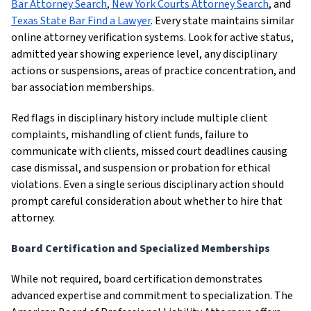
Bar Attorney Search
,
New York Courts Attorney Search
, and
Texas State Bar Find a Lawyer
. Every state maintains similar
online attorney verification systems. Look for active status,
admitted year showing experience level, any disciplinary
actions or suspensions, areas of practice concentration, and
bar association memberships.
Red flags in disciplinary history include multiple client
complaints, mishandling of client funds, failure to
communicate with clients, missed court deadlines causing
case dismissal, and suspension or probation for ethical
violations. Even a single serious disciplinary action should
prompt careful consideration about whether to hire that
attorney.
Board Certification and Specialized Memberships
While not required, board certification demonstrates
advanced expertise and commitment to specialization. The