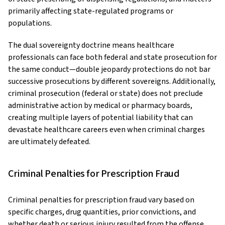
primarily affecting state-regulated programs or
populations.
The dual sovereignty doctrine means healthcare
professionals can face both federal and state prosecution for
the same conduct—double jeopardy protections do not bar
successive prosecutions by different sovereigns. Additionally,
criminal prosecution (federal or state) does not preclude
administrative action by medical or pharmacy boards,
creating multiple layers of potential liability that can
devastate healthcare careers even when criminal charges
are ultimately defeated.
Criminal Penalties for Prescription Fraud
Criminal penalties for prescription fraud vary based on
specific charges, drug quantities, prior convictions, and
whether death or serious injury resulted from the offense.