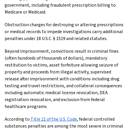
government, including fraudulent prescription billing to
Medicare or Medicaid.
Obstruction charges for destroying or altering prescriptions
or medical records to impede investigations carry additional
penalties under 18 U.S.C. § 1519 and related statutes.
Beyond imprisonment, convictions result in criminal fines
(often hundreds of thousands of dollars), mandatory
restitution to victims, asset forfeiture allowing seizure of
property and proceeds from illegal activity, supervised
release after imprisonment with conditions including drug
testing and travel restrictions, and collateral consequences
including automatic medical license revocation, DEA
registration revocation, and exclusion from federal
healthcare programs.
According to
Title 21 of the U.S. Code
, federal controlled
substances penalties are among the most severe in criminal