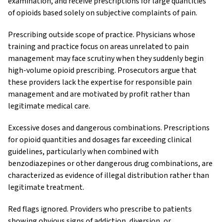
examination, and receive prescriptions for large quantities
of opioids based solely on subjective complaints of pain.
Prescribing outside scope of practice. Physicians whose
training and practice focus on areas unrelated to pain
management may face scrutiny when they suddenly begin
high-volume opioid prescribing. Prosecutors argue that
these providers lack the expertise for responsible pain
management and are motivated by profit rather than
legitimate medical care.
Excessive doses and dangerous combinations. Prescriptions
for opioid quantities and dosages far exceeding clinical
guidelines, particularly when combined with
benzodiazepines or other dangerous drug combinations, are
characterized as evidence of illegal distribution rather than
legitimate treatment.
Red flags ignored. Providers who prescribe to patients
showing obvious signs of addiction, diversion, or