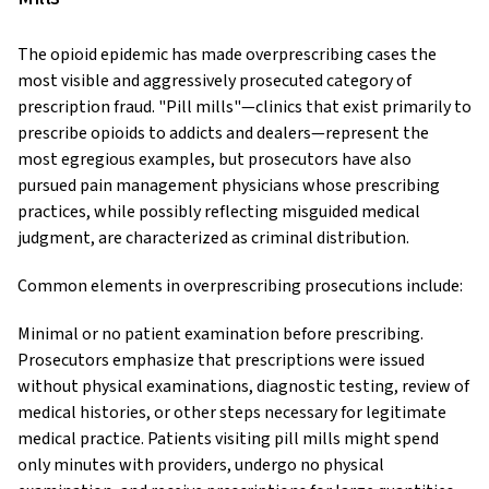
The opioid epidemic has made overprescribing cases the
most visible and aggressively prosecuted category of
prescription fraud. "Pill mills"—clinics that exist primarily to
prescribe opioids to addicts and dealers—represent the
most egregious examples, but prosecutors have also
pursued pain management physicians whose prescribing
practices, while possibly reflecting misguided medical
judgment, are characterized as criminal distribution.
Common elements in overprescribing prosecutions include:
Minimal or no patient examination before prescribing.
Prosecutors emphasize that prescriptions were issued
without physical examinations, diagnostic testing, review of
medical histories, or other steps necessary for legitimate
medical practice. Patients visiting pill mills might spend
only minutes with providers, undergo no physical