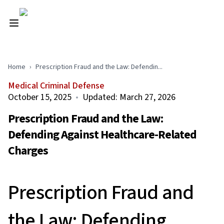
Home
›
Prescription Fraud and the Law: Defendin...
Medical Criminal Defense
October 15, 2025
•
Updated:
March 27, 2026
Prescription Fraud and the Law:
Defending Against Healthcare-Related
Charges
Prescription Fraud and
the Law: Defending