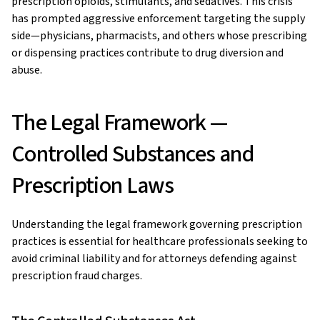
prescription opioids, stimulants, and sedatives. This crisis
has prompted aggressive enforcement targeting the supply
side—physicians, pharmacists, and others whose prescribing
or dispensing practices contribute to drug diversion and
abuse.
The Legal Framework —
Controlled Substances and
Prescription Laws
Understanding the legal framework governing prescription
practices is essential for healthcare professionals seeking to
avoid criminal liability and for attorneys defending against
prescription fraud charges.