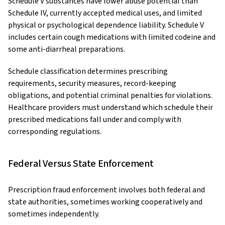
Schedule V substances have lower abuse potential than
Schedule IV, currently accepted medical uses, and limited
physical or psychological dependence liability. Schedule V
includes certain cough medications with limited codeine and
some anti-diarrheal preparations.
Schedule classification determines prescribing
requirements, security measures, record-keeping
obligations, and potential criminal penalties for violations.
Healthcare providers must understand which schedule their
prescribed medications fall under and comply with
corresponding regulations.
Federal Versus State Enforcement
Prescription fraud enforcement involves both federal and
state authorities, sometimes working cooperatively and
sometimes independently.