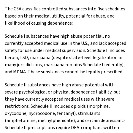
The CSA classifies controlled substances into five schedules
based on their medical utility, potential for abuse, and
likelihood of causing dependence:
Schedule I substances have high abuse potential, no
currently accepted medical use in the U.S., and lack accepted
safety for use under medical supervision. Schedule I includes
heroin, LSD, marijuana (despite state-level legalization in
many jurisdictions, marijuana remains Schedule I federally),
and MDMA. These substances cannot be legally prescribed.
Schedule II substances have high abuse potential with
severe psychological or physical dependence liability, but
they have currently accepted medical uses with severe
restrictions. Schedule II includes opioids (morphine,
oxycodone, hydrocodone, fentanyl), stimulants
(amphetamine, methylphenidate), and certain depressants.
Schedule II prescriptions require DEA-compliant written