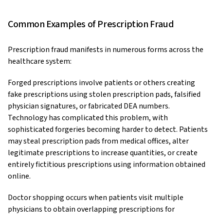
Common Examples of Prescription Fraud
Prescription fraud manifests in numerous forms across the
healthcare system:
Forged prescriptions involve patients or others creating
fake prescriptions using stolen prescription pads, falsified
physician signatures, or fabricated DEA numbers.
Technology has complicated this problem, with
sophisticated forgeries becoming harder to detect. Patients
may steal prescription pads from medical offices, alter
legitimate prescriptions to increase quantities, or create
entirely fictitious prescriptions using information obtained
online.
Doctor shopping occurs when patients visit multiple
physicians to obtain overlapping prescriptions for