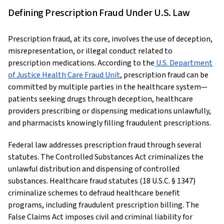
Defining Prescription Fraud Under U.S. Law
Prescription fraud, at its core, involves the use of deception,
misrepresentation, or illegal conduct related to
prescription medications. According to the
U.S. Department
of Justice Health Care Fraud Unit
, prescription fraud can be
committed by multiple parties in the healthcare system—
patients seeking drugs through deception, healthcare
providers prescribing or dispensing medications unlawfully,
and pharmacists knowingly filling fraudulent prescriptions.
Federal law addresses prescription fraud through several
statutes. The Controlled Substances Act criminalizes the
unlawful distribution and dispensing of controlled
substances. Healthcare fraud statutes (18 U.S.C. § 1347)
criminalize schemes to defraud healthcare benefit
programs, including fraudulent prescription billing. The
False Claims Act imposes civil and criminal liability for