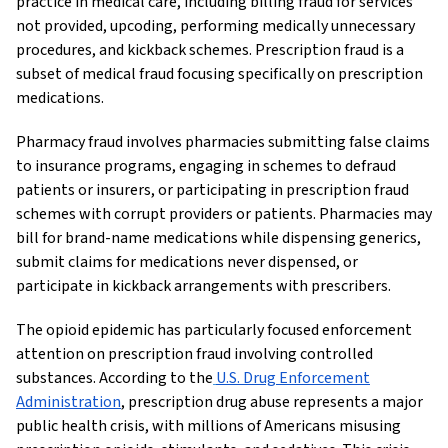
practice in medical care, including billing fraud for services
not provided, upcoding, performing medically unnecessary
procedures, and kickback schemes. Prescription fraud is a
subset of medical fraud focusing specifically on prescription
medications.
Pharmacy fraud involves pharmacies submitting false claims
to insurance programs, engaging in schemes to defraud
patients or insurers, or participating in prescription fraud
schemes with corrupt providers or patients. Pharmacies may
bill for brand-name medications while dispensing generics,
submit claims for medications never dispensed, or
participate in kickback arrangements with prescribers.
The opioid epidemic has particularly focused enforcement
attention on prescription fraud involving controlled
substances. According to the
U.S. Drug Enforcement
Administration
, prescription drug abuse represents a major
public health crisis, with millions of Americans misusing