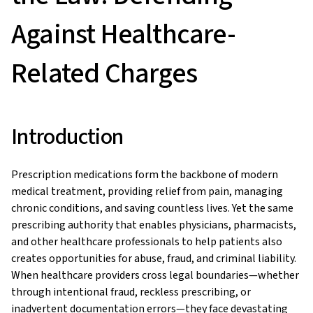
Against Healthcare-
Related Charges
Introduction
Prescription medications form the backbone of modern
medical treatment, providing relief from pain, managing
chronic conditions, and saving countless lives. Yet the same
prescribing authority that enables physicians, pharmacists,
and other healthcare professionals to help patients also
creates opportunities for abuse, fraud, and criminal liability.
When healthcare providers cross legal boundaries—whether
through intentional fraud, reckless prescribing, or
inadvertent documentation errors—they face devastating