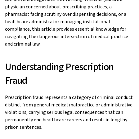
physician concerned about prescribing practices, a
pharmacist facing scrutiny over dispensing decisions, or a
healthcare administrator managing institutional
compliance, this article provides essential knowledge for
navigating the dangerous intersection of medical practice
and criminal law.
Understanding Prescription
Fraud
Prescription fraud represents a category of criminal conduct
distinct from general medical malpractice or administrative
violations, carrying serious legal consequences that can
permanently end healthcare careers and result in lengthy
prison sentences.