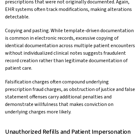
prescriptions that were not originally documented. Again,
EHR systems often track modifications, making alterations
detectable.
Copying and pasting. While template-driven documentation
is common in electronic records, excessive copying of
identical documentation across multiple patient encounters
without individualized clinical notes suggests fraudulent
record creation rather than legitimate documentation of
patient care.
Falsification charges often compound underlying
prescription fraud charges, as obstruction of justice and false
statement offenses carry additional penalties and
demonstrate willfulness that makes conviction on
underlying charges more likely.
Unauthorized Refills and Patient Impersonation