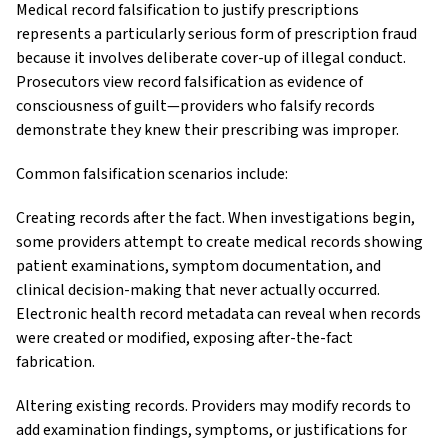
Medical record falsification to justify prescriptions
represents a particularly serious form of prescription fraud
because it involves deliberate cover-up of illegal conduct.
Prosecutors view record falsification as evidence of
consciousness of guilt—providers who falsify records
demonstrate they knew their prescribing was improper.
Common falsification scenarios include:
Creating records after the fact. When investigations begin,
some providers attempt to create medical records showing
patient examinations, symptom documentation, and
clinical decision-making that never actually occurred.
Electronic health record metadata can reveal when records
were created or modified, exposing after-the-fact
fabrication.
Altering existing records. Providers may modify records to
add examination findings, symptoms, or justifications for