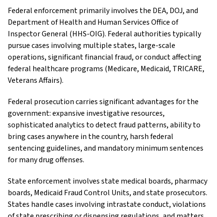
Federal enforcement primarily involves the DEA, DOJ, and
Department of Health and Human Services Office of
Inspector General (HHS-OIG). Federal authorities typically
pursue cases involving multiple states, large-scale
operations, significant financial fraud, or conduct affecting
federal healthcare programs (Medicare, Medicaid, TRICARE,
Veterans Affairs).
Federal prosecution carries significant advantages for the
government: expansive investigative resources,
sophisticated analytics to detect fraud patterns, ability to
bring cases anywhere in the country, harsh federal
sentencing guidelines, and mandatory minimum sentences
for many drug offenses.
State enforcement involves state medical boards, pharmacy
boards, Medicaid Fraud Control Units, and state prosecutors.
States handle cases involving intrastate conduct, violations
of state prescribing or dispensing regulations, and matters