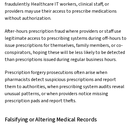
fraudulently. Healthcare IT workers, clinical staff, or
providers may use their access to prescribe medications
without authorization.
After-hours prescription fraud where providers or staff use
legitimate access to prescribing systems during off-hours to
issue prescriptions for themselves, family members, or co-
conspirators, hoping these will be less likely to be detected
than prescriptions issued during regular business hours.
Prescription forgery prosecutions often arise when
pharmacists detect suspicious prescriptions and report
them to authorities, when prescribing system audits reveal
unusual patterns, or when providers notice missing
prescription pads and report thefts.
Falsifying or Altering Medical Records