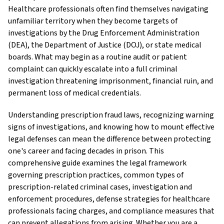
Healthcare professionals often find themselves navigating
unfamiliar territory when they become targets of
investigations by the Drug Enforcement Administration
(DEA), the Department of Justice (DOJ), or state medical
boards. What may begin as a routine audit or patient
complaint can quickly escalate into a full criminal
investigation threatening imprisonment, financial ruin, and
permanent loss of medical credentials.
Understanding prescription fraud laws, recognizing warning
signs of investigations, and knowing how to mount effective
legal defenses can mean the difference between protecting
one's career and facing decades in prison. This
comprehensive guide examines the legal framework
governing prescription practices, common types of
prescription-related criminal cases, investigation and
enforcement procedures, defense strategies for healthcare
professionals facing charges, and compliance measures that
can prevent allegations from arising. Whether you are a