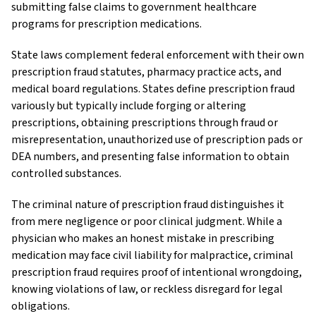
submitting false claims to government healthcare
programs for prescription medications.
State laws complement federal enforcement with their own
prescription fraud statutes, pharmacy practice acts, and
medical board regulations. States define prescription fraud
variously but typically include forging or altering
prescriptions, obtaining prescriptions through fraud or
misrepresentation, unauthorized use of prescription pads or
DEA numbers, and presenting false information to obtain
controlled substances.
The criminal nature of prescription fraud distinguishes it
from mere negligence or poor clinical judgment. While a
physician who makes an honest mistake in prescribing
medication may face civil liability for malpractice, criminal
prescription fraud requires proof of intentional wrongdoing,
knowing violations of law, or reckless disregard for legal
obligations.