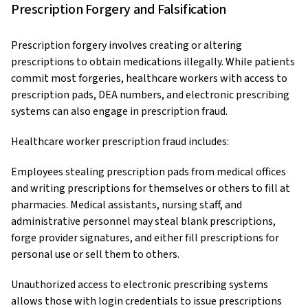
Prescription Forgery and Falsification
Prescription forgery involves creating or altering
prescriptions to obtain medications illegally. While patients
commit most forgeries, healthcare workers with access to
prescription pads, DEA numbers, and electronic prescribing
systems can also engage in prescription fraud.
Healthcare worker prescription fraud includes:
Employees stealing prescription pads from medical offices
and writing prescriptions for themselves or others to fill at
pharmacies. Medical assistants, nursing staff, and
administrative personnel may steal blank prescriptions,
forge provider signatures, and either fill prescriptions for
personal use or sell them to others.
Unauthorized access to electronic prescribing systems
allows those with login credentials to issue prescriptions