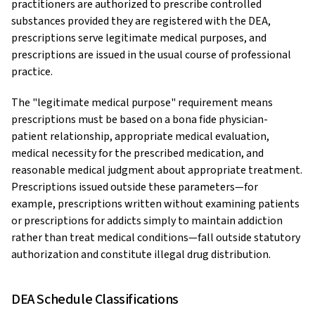
practitioners are authorized to prescribe controlled
substances provided they are registered with the DEA,
prescriptions serve legitimate medical purposes, and
prescriptions are issued in the usual course of professional
practice.
The "legitimate medical purpose" requirement means
prescriptions must be based on a bona fide physician-
patient relationship, appropriate medical evaluation,
medical necessity for the prescribed medication, and
reasonable medical judgment about appropriate treatment.
Prescriptions issued outside these parameters—for
example, prescriptions written without examining patients
or prescriptions for addicts simply to maintain addiction
rather than treat medical conditions—fall outside statutory
authorization and constitute illegal drug distribution.
DEA Schedule Classifications