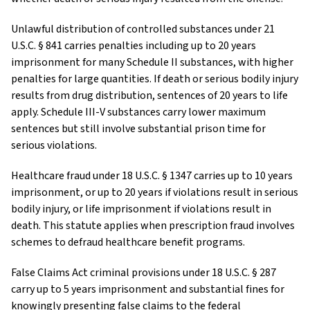
Unlawful distribution of controlled substances under 21
U.S.C. § 841 carries penalties including up to 20 years
imprisonment for many Schedule II substances, with higher
penalties for large quantities. If death or serious bodily injury
results from drug distribution, sentences of 20 years to life
apply. Schedule III-V substances carry lower maximum
sentences but still involve substantial prison time for
serious violations.
Healthcare fraud under 18 U.S.C. § 1347 carries up to 10 years
imprisonment, or up to 20 years if violations result in serious
bodily injury, or life imprisonment if violations result in
death. This statute applies when prescription fraud involves
schemes to defraud healthcare benefit programs.
False Claims Act criminal provisions under 18 U.S.C. § 287
carry up to 5 years imprisonment and substantial fines for
knowingly presenting false claims to the federal