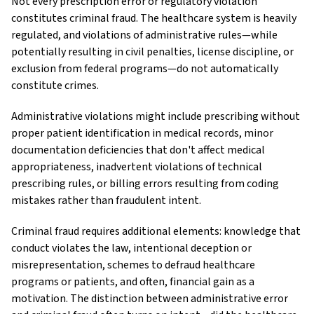
Not every prescription error or regulatory violation
constitutes criminal fraud. The healthcare system is heavily
regulated, and violations of administrative rules—while
potentially resulting in civil penalties, license discipline, or
exclusion from federal programs—do not automatically
constitute crimes.
Administrative violations might include prescribing without
proper patient identification in medical records, minor
documentation deficiencies that don't affect medical
appropriateness, inadvertent violations of technical
prescribing rules, or billing errors resulting from coding
mistakes rather than fraudulent intent.
Criminal fraud requires additional elements: knowledge that
conduct violates the law, intentional deception or
misrepresentation, schemes to defraud healthcare
programs or patients, and often, financial gain as a
motivation. The distinction between administrative error