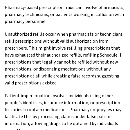
Pharmacy-based prescription fraud can involve pharmacists,
pharmacy technicians, or patients working in collusion with
pharmacy personnel.
Unauthorized refills occur when pharmacists or technicians
refill prescriptions without valid authorization from
prescribers. This might involve refilling prescriptions that
have exhausted their authorized refills, refilling Schedule II
prescriptions that legally cannot be refilled without new
prescriptions, or dispensing medications without any
prescription at all while creating false records suggesting
valid prescriptions existed.
Patient impersonation involves individuals using other
people's identities, insurance information, or prescription
histories to obtain medications. Pharmacy employees may
facilitate this by processing claims under false patient
information, allowing drugs to be obtained by individuals