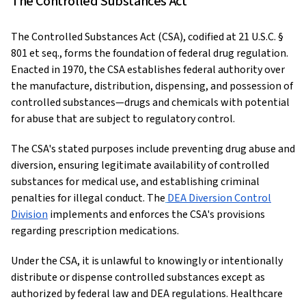
The Controlled Substances Act
The Controlled Substances Act (CSA), codified at 21 U.S.C. §
801 et seq., forms the foundation of federal drug regulation.
Enacted in 1970, the CSA establishes federal authority over
the manufacture, distribution, dispensing, and possession of
controlled substances—drugs and chemicals with potential
for abuse that are subject to regulatory control.
The CSA's stated purposes include preventing drug abuse and
diversion, ensuring legitimate availability of controlled
substances for medical use, and establishing criminal
penalties for illegal conduct. The
DEA Diversion Control
Division
implements and enforces the CSA's provisions
regarding prescription medications.
Under the CSA, it is unlawful to knowingly or intentionally
distribute or dispense controlled substances except as
authorized by federal law and DEA regulations. Healthcare