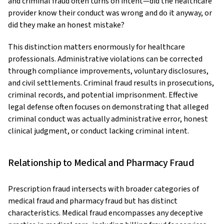
and criminal fraud often turns on intent—did the healthcare
provider know their conduct was wrong and do it anyway, or
did they make an honest mistake?
This distinction matters enormously for healthcare
professionals. Administrative violations can be corrected
through compliance improvements, voluntary disclosures,
and civil settlements. Criminal fraud results in prosecutions,
criminal records, and potential imprisonment. Effective
legal defense often focuses on demonstrating that alleged
criminal conduct was actually administrative error, honest
clinical judgment, or conduct lacking criminal intent.
Relationship to Medical and Pharmacy Fraud
Prescription fraud intersects with broader categories of
medical fraud and pharmacy fraud but has distinct
characteristics. Medical fraud encompasses any deceptive