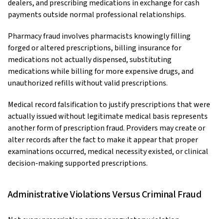
dealers, and prescribing medications in exchange for cash
payments outside normal professional relationships.
Pharmacy fraud involves pharmacists knowingly filling
forged or altered prescriptions, billing insurance for
medications not actually dispensed, substituting
medications while billing for more expensive drugs, and
unauthorized refills without valid prescriptions.
Medical record falsification to justify prescriptions that were
actually issued without legitimate medical basis represents
another form of prescription fraud. Providers may create or
alter records after the fact to make it appear that proper
examinations occurred, medical necessity existed, or clinical
decision-making supported prescriptions.
Administrative Violations Versus Criminal Fraud