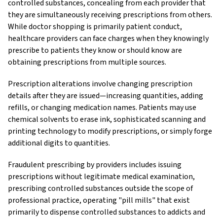
controlled substances, concealing from each provider that
they are simultaneously receiving prescriptions from others.
While doctor shopping is primarily patient conduct,
healthcare providers can face charges when they knowingly
prescribe to patients they know or should know are
obtaining prescriptions from multiple sources.
Prescription alterations involve changing prescription
details after they are issued—increasing quantities, adding
refills, or changing medication names. Patients may use
chemical solvents to erase ink, sophisticated scanning and
printing technology to modify prescriptions, or simply forge
additional digits to quantities.
Fraudulent prescribing by providers includes issuing
prescriptions without legitimate medical examination,
prescribing controlled substances outside the scope of
professional practice, operating "pill mills" that exist
primarily to dispense controlled substances to addicts and