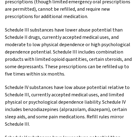
prescriptions (though limited emergency oral prescriptions
are permitted), cannot be refilled, and require new
prescriptions for additional medication.
Schedule III substances have lower abuse potential than
Schedule II drugs, currently accepted medical uses, and
moderate to low physical dependence or high psychological
dependence potential. Schedule III includes combination
products with limited opioid quantities, certain steroids, and
some depressants. These prescriptions can be refilled up to
five times within six months.
Schedule IV substances have low abuse potential relative to
Schedule III, currently accepted medical uses, and limited
physical or psychological dependence liability. Schedule IV
includes benzodiazepines (alprazolam, diazepam), certain
sleep aids, and some pain medications. Refill rules mirror
Schedule III.