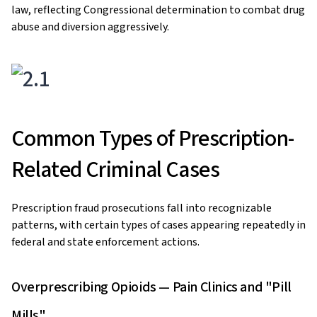
law, reflecting Congressional determination to combat drug
abuse and diversion aggressively.
Common Types of Prescription-
Related Criminal Cases
Prescription fraud prosecutions fall into recognizable
patterns, with certain types of cases appearing repeatedly in
federal and state enforcement actions.
Overprescribing Opioids — Pain Clinics and "Pill
Mills"