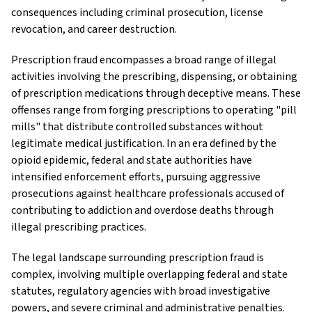
consequences including criminal prosecution, license
revocation, and career destruction.
Prescription fraud encompasses a broad range of illegal
activities involving the prescribing, dispensing, or obtaining
of prescription medications through deceptive means. These
offenses range from forging prescriptions to operating "pill
mills" that distribute controlled substances without
legitimate medical justification. In an era defined by the
opioid epidemic, federal and state authorities have
intensified enforcement efforts, pursuing aggressive
prosecutions against healthcare professionals accused of
contributing to addiction and overdose deaths through
illegal prescribing practices.
The legal landscape surrounding prescription fraud is
complex, involving multiple overlapping federal and state
statutes, regulatory agencies with broad investigative
powers, and severe criminal and administrative penalties.