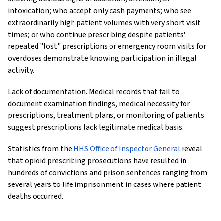
intoxication; who accept only cash payments; who see
extraordinarily high patient volumes with very short visit
times; or who continue prescribing despite patients'
repeated "lost" prescriptions or emergency room visits for
overdoses demonstrate knowing participation in illegal
activity.
Lack of documentation. Medical records that fail to
document examination findings, medical necessity for
prescriptions, treatment plans, or monitoring of patients
suggest prescriptions lack legitimate medical basis.
Statistics from the
HHS Office of Inspector General
reveal
that opioid prescribing prosecutions have resulted in
hundreds of convictions and prison sentences ranging from
several years to life imprisonment in cases where patient
deaths occurred.